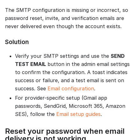
The SMTP configuration is missing or incorrect, so
password reset, invite, and verification emails are
never delivered even though the account exists.
Solution
Verify your SMTP settings and use the
SEND
TEST EMAIL
button in the admin email settings
to confirm the configuration. A toast indicates
success or failure, and a test email is sent on
success. See
Email configuration
.
For provider-specific setup (Gmail app
passwords, SendGrid, Microsoft 365, Amazon
SES), follow the
Email setup guides
.
Reset your password when email
delivery is not working