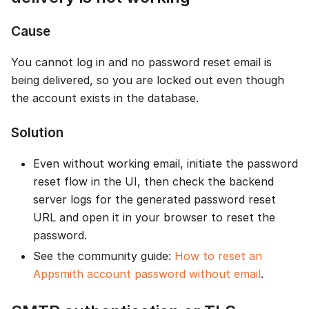
Cause
You cannot log in and no password reset email is
being delivered, so you are locked out even though
the account exists in the database.
Solution
Even without working email, initiate the password
reset flow in the UI, then check the backend
server logs for the generated password reset
URL and open it in your browser to reset the
password.
See the community guide:
How to reset an
Appsmith account password without email
.