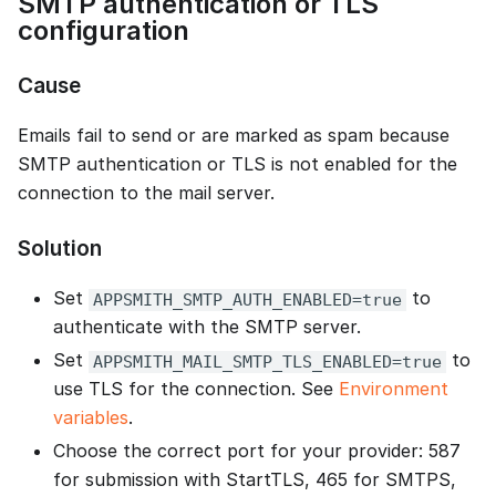
SMTP authentication or TLS
configuration
Cause
Emails fail to send or are marked as spam because
SMTP authentication or TLS is not enabled for the
connection to the mail server.
Solution
Set
to
APPSMITH_SMTP_AUTH_ENABLED=true
authenticate with the SMTP server.
Set
to
APPSMITH_MAIL_SMTP_TLS_ENABLED=true
use TLS for the connection. See
Environment
variables
.
Choose the correct port for your provider: 587
for submission with StartTLS, 465 for SMTPS,