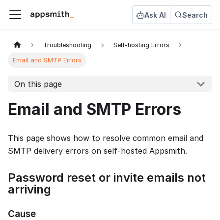
Ask AI
Search
Troubleshooting
Self-hosting Errors
Email and SMTP Errors
On this page
Email and SMTP Errors
This page shows how to resolve common email and
SMTP delivery errors on self-hosted Appsmith.
Password reset or invite emails not
arriving
Cause