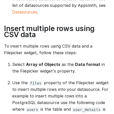
list of datasources supported by Appsmith, see
Datasources
.
Insert multiple rows using
CSV data
To insert multiple rows using CSV data and a
Filepicker widget, follow these steps:
Select
Array of Objects
as the
Data format
in
the Filepicker widget's property.
Use the
property of the Filepicker widget
files
to insert multiple rows into your datasource. For
example to insert multiple rows into a
PostgreSQL datasource use the following code
where
is the table and
is
users
user_details