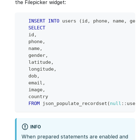
the Filepicker widget:
INSERT
INTO
 users 
(
id
,
 phone
,
 name
,
 gen
SELECT
   id
,
   phone
,
   name
,
   gender
,
   latitude
,
   longitude
,
   dob
,
   email
,
   image
,
   country
FROM
 json_populate_recordset
(
null
::user
INFO
When prepared statements are enabled and