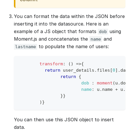
You can format the data within the JSON before
inserting it into the datasource. Here is an
example of a JS object that formats
using
dob
Moment.js and concatenates the
and
name
to populate the name of users:
lastname
transform
:
(
)
=>
{
return
 user_details
.
files
[
0
]
.
dat
return
{
dob
:
moment
(
u
.
dob
name
:
 u
.
name
+
 u
.
l
}
}
)
}
You can then use this JSON object to insert
data.