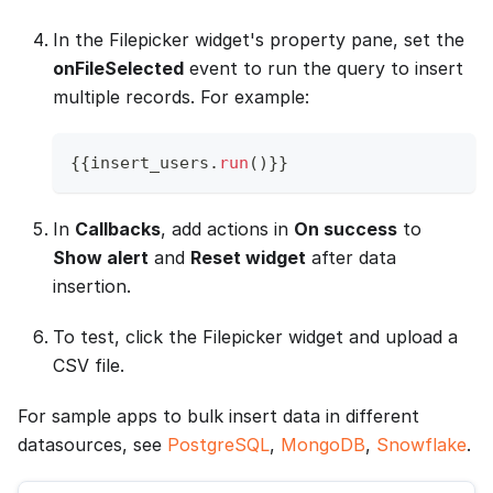
In the Filepicker widget's property pane, set the
onFileSelected
event to run the query to insert
multiple records. For example:
{
{
insert_users
.
run
(
)
}
}
In
Callbacks
, add actions in
On success
to
Show alert
and
Reset widget
after data
insertion.
To test, click the Filepicker widget and upload a
CSV file.
For sample apps to bulk insert data in different
datasources, see
PostgreSQL
,
MongoDB
,
Snowflake
.