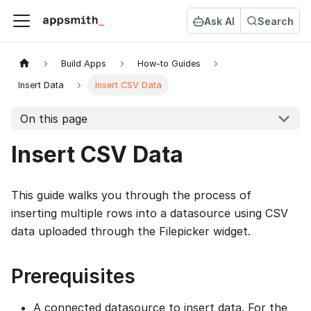
Ask AI
Search
Build Apps
How-to Guides
Insert Data
Insert CSV Data
On this page
Insert CSV Data
This guide walks you through the process of
inserting multiple rows into a datasource using CSV
data uploaded through the Filepicker widget.
Prerequisites
A connected datasource to insert data. For the