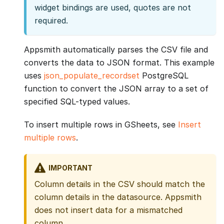
widget bindings are used, quotes are not
required.
Appsmith automatically parses the CSV file and
converts the data to JSON format. This example
uses
json_populate_recordset
PostgreSQL
function to convert the JSON array to a set of
specified SQL-typed values.
To insert multiple rows in GSheets, see
Insert
multiple rows
.
IMPORTANT
Column details in the CSV should match the
column details in the datasource. Appsmith
does not insert data for a mismatched
column.