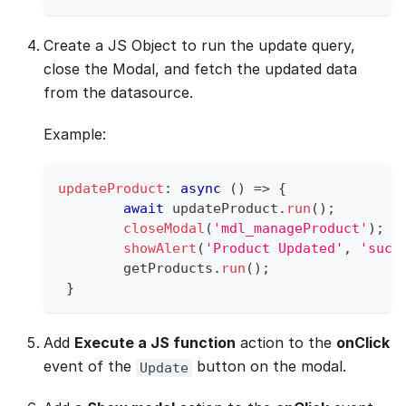
Create a JS Object to run the update query,
close the Modal, and fetch the updated data
from the datasource.
Example:
updateProduct
:
async
(
)
=>
{
await
 updateProduct
.
run
(
)
;
closeModal
(
'mdl_manageProduct'
)
;
showAlert
(
'Product Updated'
,
'succ
 	getProducts
.
run
(
)
;
}
Add
Execute a JS function
action to the
onClick
event of the
button on the modal.
Update