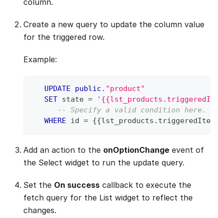
column.
Create a new query to update the column value
for the triggered row.
Example:
UPDATE
public
.
"product"
SET
 state 
=
'{{lst_products.triggeredIt
-- Specify a valid condition here. R
WHERE
 id 
=
 {{lst_products
.
triggeredItem
Add an action to the
onOptionChange
event of
the Select widget to run the update query.
Set the
On success
callback to execute the
fetch query for the List widget to reflect the
changes.