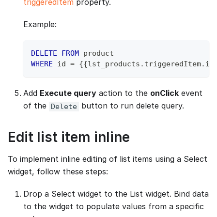
triggeredItem
property.
Example:
DELETE
FROM
 product 
WHERE
 id 
=
 {{lst_products
.
triggeredItem
.
id
Add
Execute query
action to the
onClick
event
of the
button to run delete query.
Delete
Edit list item inline
To implement inline editing of list items using a Select
widget, follow these steps:
Drop a Select widget to the List widget. Bind data
to the widget to populate values from a specific