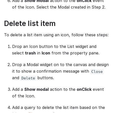
Add a
Show modal
action to the
onClick
event
of the Icon. Select the Modal created in Step 2.
Delete list item
To delete a list item using an icon, follow these steps:
Drop an Icon button to the List widget and
select
trash
in
Icon
from the property pane.
Drop a Modal widget on to the canvas and design
it to show a confirmation message with
Close
and
buttons.
Delete
Add a
Show modal
action to the
onClick
event
of the Icon.
Add a query to delete the list item based on the