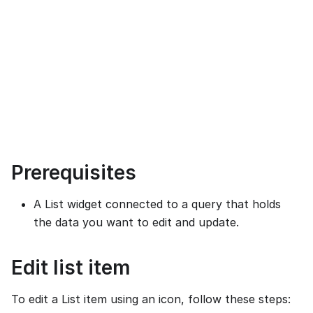
Prerequisites
A List widget connected to a query that holds
the data you want to edit and update.
Edit list item
To edit a List item using an icon, follow these steps: