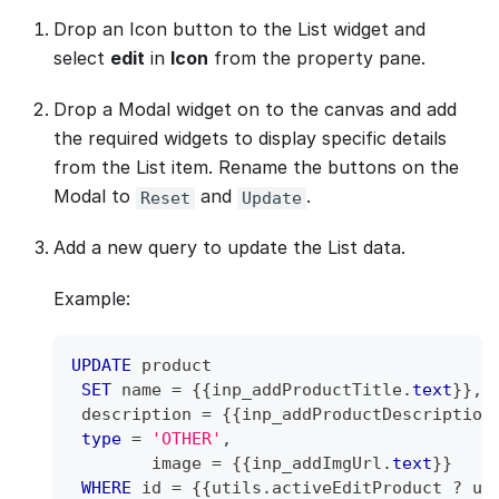
Drop an Icon button to the List widget and
select
edit
in
Icon
from the property pane.
Drop a Modal widget on to the canvas and add
the required widgets to display specific details
from the List item. Rename the buttons on the
Modal to
and
.
Reset
Update
Add a new query to update the List data.
Example:
UPDATE
 product
SET
 name 
=
 {{inp_addProductTitle
.
text
}}
,
 description 
=
 {{inp_addProductDescription
type
=
'OTHER'
,
 	image 
=
 {{inp_addImgUrl
.
text
}}
WHERE
 id 
=
 {{utils
.
activeEditProduct ? ut