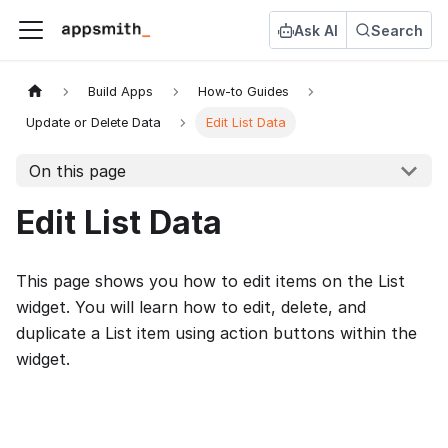
Ask AI
Search
Build Apps
How-to Guides
Update or Delete Data
Edit List Data
On this page
Edit List Data
This page shows you how to edit items on the List
widget. You will learn how to edit, delete, and
duplicate a List item using action buttons within the
widget.