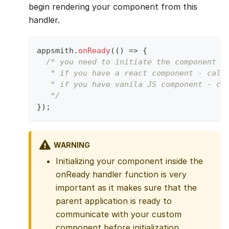
begin rendering your component from this
handler.
appsmith
.
onReady
(
(
)
=>
{
/* you need to initiate the component h
   * if you have a react component - call
   * if you have vanila JS component - ca
   */
}
)
;
WARNING
Initializing your component inside the
onReady handler function is very
important as it makes sure that the
parent application is ready to
communicate with your custom
component before initialization.