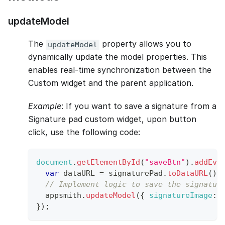
updateModel
The
property allows you to
updateModel
dynamically update the model properties. This
enables real-time synchronization between the
Custom widget and the parent application.
Example
: If you want to save a signature from a
Signature pad custom widget, upon button
click, use the following code:
document
.
getElementById
(
"saveBtn"
)
.
addEve
var
 dataURL 
=
 signaturePad
.
toDataURL
(
)
;
// Implement logic to save the signatur
  appsmith
.
updateModel
(
{
signatureImage
:
 
}
)
;