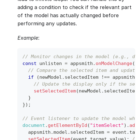
adding a condition to check if the relevant part
of the model has actually changed before
performing any updates.
Example
:
// Monitor changes in the model (e.g., dr
const
 unlisten 
=
 appsmith
.
onModelChange
(
(
// Compare the selected item and update
if
(
newModel
.
selectedItem
!==
 appsmith
.
// Update the display only if the sel
setSelectedItem
(
newModel
.
selectedItem
}
}
)
;
// Event listener to update the model whe
document
.
getElementById
(
"itemSelect"
)
.
add
  appsmith
.
model
.
selectedItem
=
 event
.
tar
setSelectedItem
(
event
.
target
.
value
)
;
//