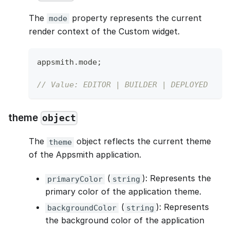
The
property represents the current
mode
render context of the Custom widget.
appsmith
.
mode
;
// Value: EDITOR | BUILDER | DEPLOYED
theme
object
The
object reflects the current theme
theme
of the Appsmith application.
(
): Represents the
primaryColor
string
primary color of the application theme.
(
): Represents
backgroundColor
string
the background color of the application