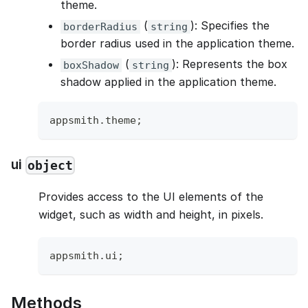
theme.
(
): Specifies the
borderRadius
string
border radius used in the application theme.
(
): Represents the box
boxShadow
string
shadow applied in the application theme.
appsmith
.
theme
;
ui
object
Provides access to the UI elements of the
widget, such as width and height, in pixels.
appsmith
.
ui
;
Methods