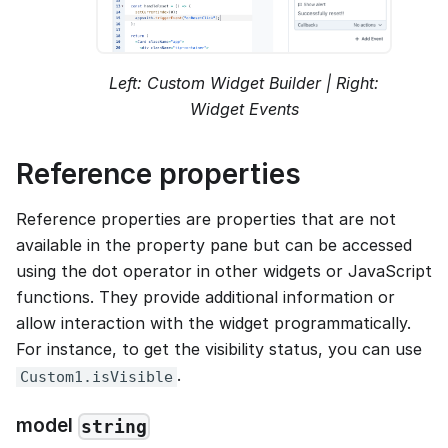
Left: Custom Widget Builder | Right:
Widget Events
Reference properties
Reference properties are properties that are not
available in the property pane but can be accessed
using the dot operator in other widgets or JavaScript
functions. They provide additional information or
allow interaction with the widget programmatically.
For instance, to get the visibility status, you can use
.
Custom1.isVisible
model
string