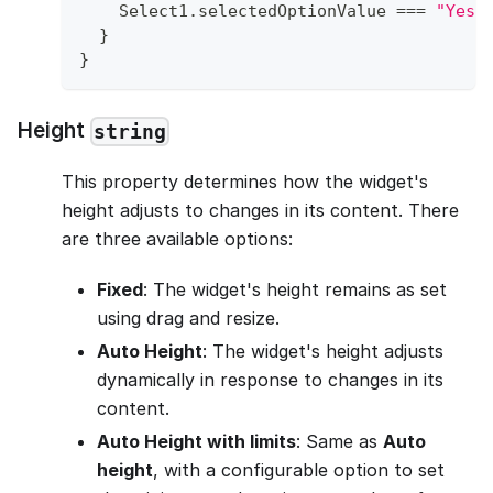
Select1
.
selectedOptionValue
===
"Yes"
}
}
Height
string
This property determines how the widget's
height adjusts to changes in its content. There
are three available options:
Fixed
: The widget's height remains as set
using drag and resize.
Auto Height
: The widget's height adjusts
dynamically in response to changes in its
content.
Auto Height with limits
: Same as
Auto
height
, with a configurable option to set