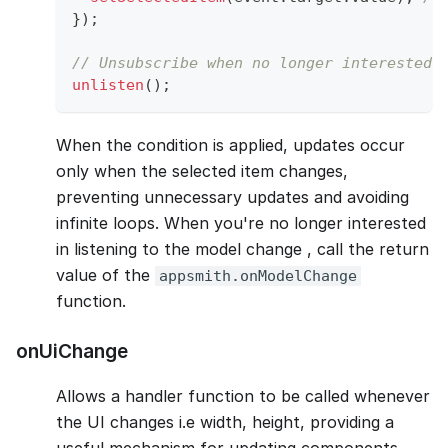
}
)
;
// Unsubscribe when no longer interested 
unlisten
(
)
;
When the condition is applied, updates occur
only when the selected item changes,
preventing unnecessary updates and avoiding
infinite loops. When you're no longer interested
in listening to the model change , call the return
value of the
appsmith.onModelChange
function.
onUiChange
Allows a handler function to be called whenever
the UI changes i.e width, height, providing a
useful mechanism for updating components