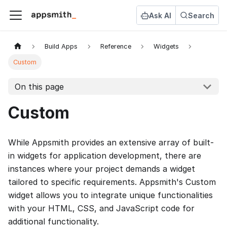
Ask AI
Search
Build Apps
Reference
Widgets
Custom
On this page
Custom
While Appsmith provides an extensive array of built-
in widgets for application development, there are
instances where your project demands a widget
tailored to specific requirements. Appsmith's Custom
widget allows you to integrate unique functionalities
with your HTML, CSS, and JavaScript code for
additional functionality.