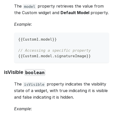
The
property retrieves the value from
model
the Custom widget and
Default Model
property.
Example
:
{
{
Custom1
.
model
}
}
// Accessing a specific property
{
{
Custom1
.
model
.
signatureImage
}
}
isVisible
boolean
The
property indicates the visibility
isVisible
state of a widget, with true indicating it is visible
and false indicating it is hidden.
Example
: