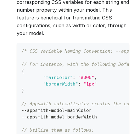
corresponding CSS variables for each string and
number property within your model. This
feature is beneficial for transmitting CSS
configurations, such as width or color, through
your model.
/* CSS Variable Naming Convention: --apps
// For instance, with the following Defau
{
"mainColor"
:
"#000"
,
"borderWidth"
:
"1px"
}
// Appsmith automatically creates the cor
--
appsmith
-
model
-
mainColor
--
appsmith
-
model
-
borderWidth
// Utilize them as follows: