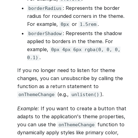
: Represents the border
borderRadius
radius for rounded corners in the theme.
For example,
or
.
0px
1.5rem
: Represents the shadow
borderShadow
applied to borders in the theme. For
example,
0px 4px 6px rgba(0, 0, 0,
.
0.1)
If you no longer need to listen for theme
changes, you can unsubscribe by calling the
function as a return statement to
(e.g.,
).
onThemeChange
unlisten()
Example:
If you want to create a button that
adapts to the application's theme properties,
you can use the
function to
onThemeChange
dynamically apply styles like primary color,