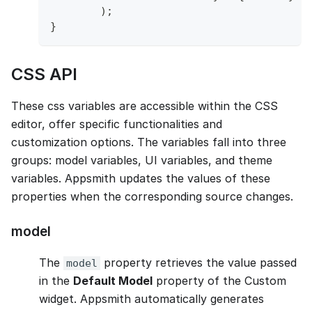
)
;
}
CSS API
These css variables are accessible within the CSS
editor, offer specific functionalities and
customization options. The variables fall into three
groups: model variables, UI variables, and theme
variables. Appsmith updates the values of these
properties when the corresponding source changes.
model
The
property retrieves the value passed
model
in the
Default Model
property of the Custom
widget. Appsmith automatically generates