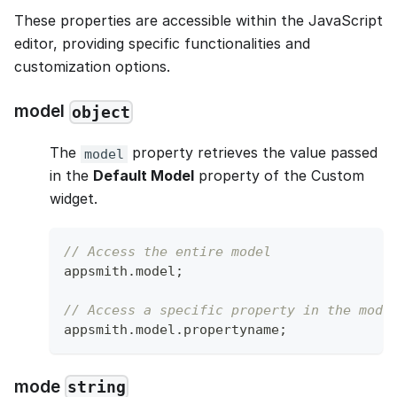
These properties are accessible within the JavaScript
editor, providing specific functionalities and
customization options.
model
object
The
property retrieves the value passed
model
in the
Default Model
property of the Custom
widget.
// Access the entire model
appsmith
.
model
;
// Access a specific property in the mode
appsmith
.
model
.
propertyname
;
mode
string