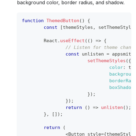
background color, border radius, and shadow.
function
ThemedButton
(
)
{
const
[
themeStyles
,
 setThemeStyle
React
.
useEffect
(
(
)
=>
{
// Listen for theme chang
const
 unlisten 
=
 appsmith
setThemeStyles
(
{
color
:
 th
backgroun
borderRad
boxShadow
}
)
;
}
)
;
return
(
)
=>
unlisten
(
)
;
}
,
[
]
)
;
return
(
<
Button
 style
=
{
themeStyle