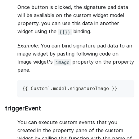
Once button is clicked, the signature pad data
will be available on the custom widget model
property. you can use this data in another
widget using the
binding.
{{}}
Example
: You can bind signature pad data to an
image widget by pasting following code on
Image widget's
property on the property
image
pane.
{
{
Custom1
.
model
.
signatureImage
}
}
triggerEvent
You can execute custom events that you
created in the property pane of the custom
widget by calling this function with the name of