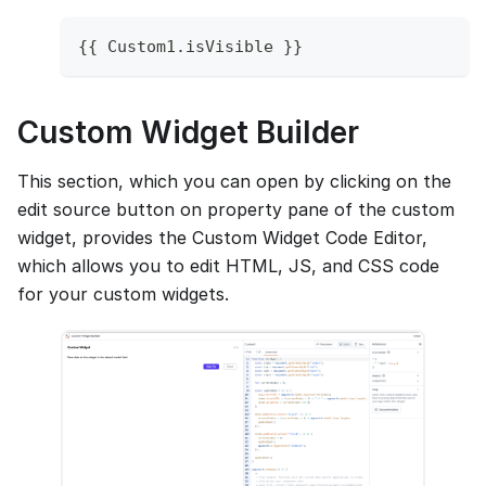
{
{
Custom1
.
isVisible
}
}
Custom Widget Builder
This section, which you can open by clicking on the
edit source button on property pane of the custom
widget, provides the Custom Widget Code Editor,
which allows you to edit HTML, JS, and CSS code
for your custom widgets.