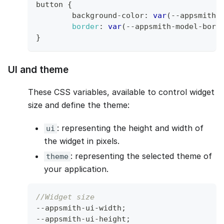
button 
{
	background
-
color
:
var
(
--
appsmith
-
border
:
var
(
--
appsmith
-
model
-
bord
}
UI and theme
These CSS variables, available to control widget
size and define the theme:
: representing the height and width of
ui
the widget in pixels.
: representing the selected theme of
theme
your application.
//Widget size
--
appsmith
-
ui
-
width
;
--
appsmith
-
ui
-
height
;