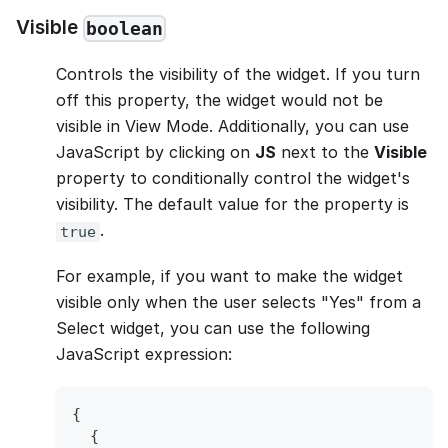
Visible
boolean
Controls the visibility of the widget. If you turn
off this property, the widget would not be
visible in View Mode. Additionally, you can use
JavaScript by clicking on
JS
next to the
Visible
property to conditionally control the widget's
visibility. The default value for the property is
.
true
For example, if you want to make the widget
visible only when the user selects "Yes" from a
Select widget, you can use the following
JavaScript expression:
{
{