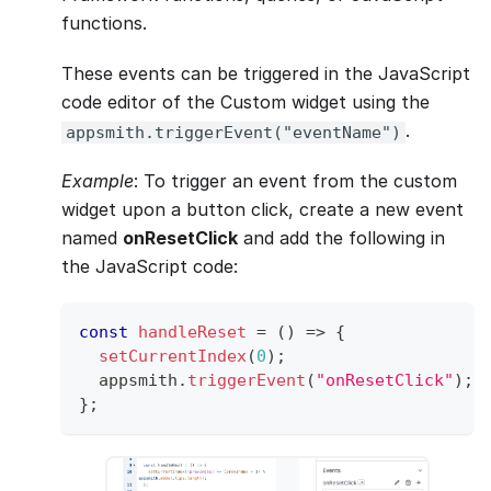
functions.
These events can be triggered in the JavaScript
code editor of the Custom widget using the
.
appsmith.triggerEvent("eventName")
Example
: To trigger an event from the custom
widget upon a button click, create a new event
named
onResetClick
and add the following in
the JavaScript code:
const
handleReset
=
(
)
=>
{
setCurrentIndex
(
0
)
;
  appsmith
.
triggerEvent
(
"onResetClick"
)
;
}
;