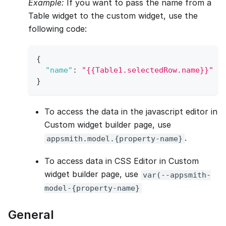
Example:
If you want to pass the name from a
Table widget to the custom widget, use the
following code:
{
"name"
:
"{{Table1.selectedRow.name}}"
}
To access the data in the javascript editor in
Custom widget builder page, use
.
appsmith.model.{property-name}
To access data in CSS Editor in Custom
widget builder page, use
var(--appsmith-
model-{property-name}
General