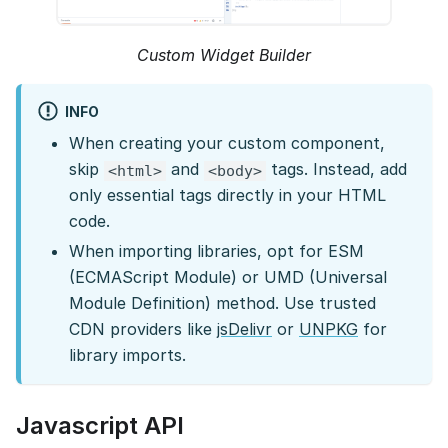
Custom Widget Builder
INFO
When creating your custom component,
skip
and
tags. Instead, add
<html>
<body>
only essential tags directly in your HTML
code.
When importing libraries, opt for ESM
(ECMAScript Module) or UMD (Universal
Module Definition) method. Use trusted
CDN providers like
jsDelivr
or
UNPKG
for
library imports.
Javascript API