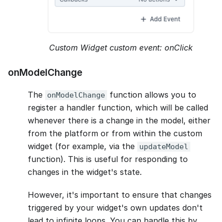
Custom Widget custom event: onClick
onModelChange
The
function allows you to
onModelChange
register a handler function, which will be called
whenever there is a change in the model, either
from the platform or from within the custom
widget (for example, via the
updateModel
function). This is useful for responding to
changes in the widget's state.
However, it's important to ensure that changes
triggered by your widget's own updates don't
lead to infinite loops. You can handle this by