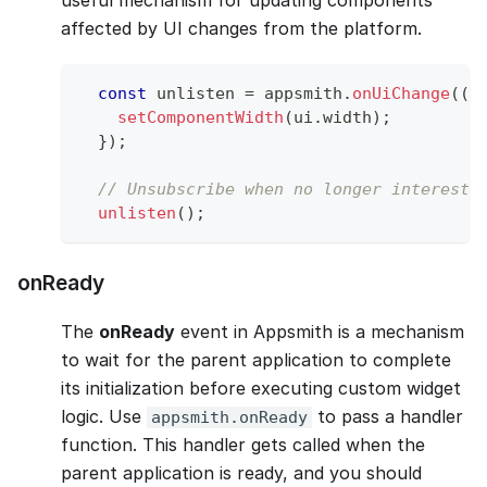
affected by UI changes from the platform.
const
 unlisten 
=
 appsmith
.
onUiChange
(
(
u
setComponentWidth
(
ui
.
width
)
;
}
)
;
// Unsubscribe when no longer intereste
unlisten
(
)
;
onReady
The
onReady
event in Appsmith is a mechanism
to wait for the parent application to complete
its initialization before executing custom widget
logic. Use
to pass a handler
appsmith.onReady
function. This handler gets called when the
parent application is ready, and you should