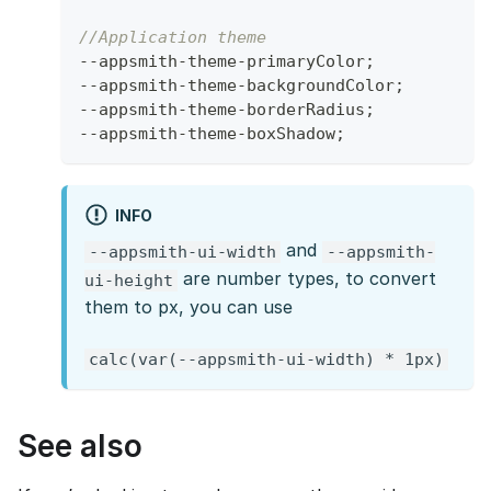
//Application theme
--
appsmith
-
theme
-
primaryColor
;
--
appsmith
-
theme
-
backgroundColor
;
--
appsmith
-
theme
-
borderRadius
;
--
appsmith
-
theme
-
boxShadow
;
INFO
and
--appsmith-ui-width
--appsmith-
are number types, to convert
ui-height
them to px, you can use
calc(var(--appsmith-ui-width) * 1px)
See also