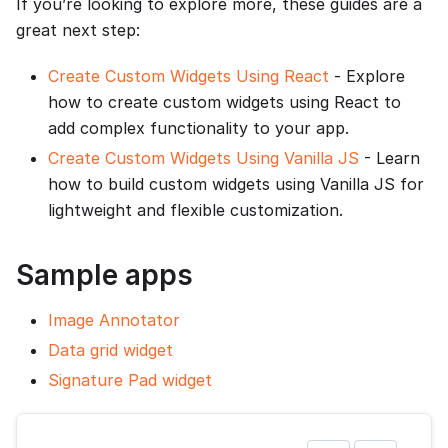
If you’re looking to explore more, these guides are a
great next step:
Create Custom Widgets Using React
- Explore
how to create custom widgets using React to
add complex functionality to your app.
Create Custom Widgets Using Vanilla JS
- Learn
how to build custom widgets using Vanilla JS for
lightweight and flexible customization.
Sample apps
Image Annotator
Data grid widget
Signature Pad widget