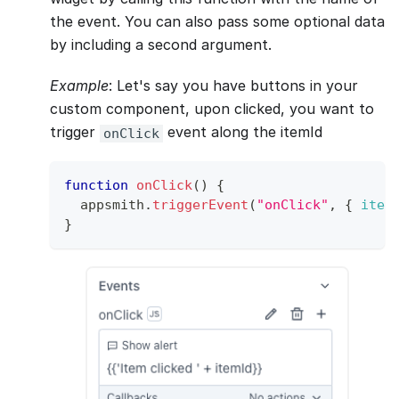
the event. You can also pass some optional data
by including a second argument.
Example
: Let's say you have buttons in your
custom component, upon clicked, you want to
trigger
event along the itemId
onClick
function
onClick
(
)
{
  appsmith
.
triggerEvent
(
"onClick"
,
{
item
}