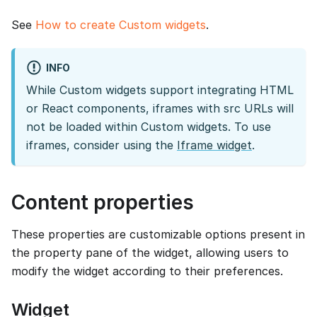
See
How to create Custom widgets
.
INFO
While Custom widgets support integrating HTML
or React components, iframes with src URLs will
not be loaded within Custom widgets. To use
iframes, consider using the
Iframe widget
.
Content properties
These properties are customizable options present in
the property pane of the widget, allowing users to
modify the widget according to their preferences.
Widget