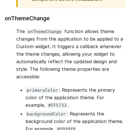
onThemeChange
The
function allows theme
onThemeChange
changes from the application to be applied to a
Custom widget. It triggers a callback whenever
the theme changes, allowing your widget to
automatically reflect the updated design and
style. The following theme properties are
accessible:
: Represents the primary
primaryColor
color of the application theme. For
example,
.
#FF5733
: Represents the
backgroundColor
background color of the application theme.
For example,
.
#f0f0f0