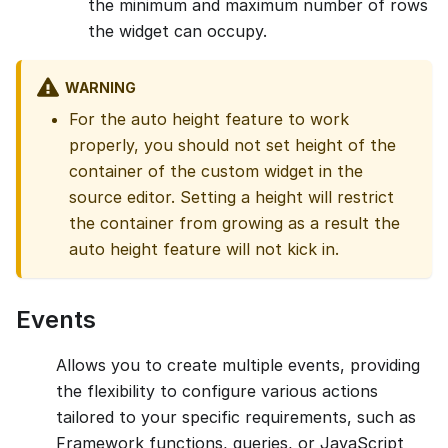
the minimum and maximum number of rows
the widget can occupy.
WARNING
For the auto height feature to work
properly, you should not set height of the
container of the custom widget in the
source editor. Setting a height will restrict
the container from growing as a result the
auto height feature will not kick in.
Events
Allows you to create multiple events, providing
the flexibility to configure various actions
tailored to your specific requirements, such as
Framework functions, queries, or JavaScript