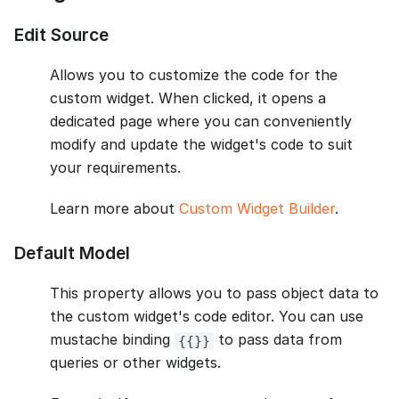
Edit Source
Allows you to customize the code for the
custom widget. When clicked, it opens a
dedicated page where you can conveniently
modify and update the widget's code to suit
your requirements.
Learn more about
Custom Widget Builder
.
Default Model
This property allows you to pass object data to
the custom widget's code editor. You can use
mustache binding
to pass data from
{{}}
queries or other widgets.