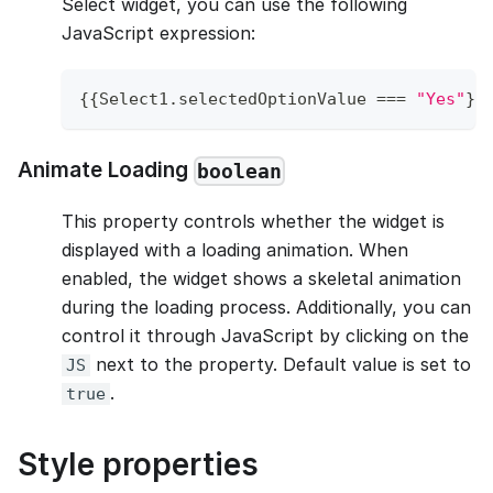
Select widget, you can use the following
JavaScript expression:
{
{
Select1
.
selectedOptionValue
===
"Yes"
}
}
Animate Loading
boolean
This property controls whether the widget is
displayed with a loading animation. When
enabled, the widget shows a skeletal animation
during the loading process. Additionally, you can
control it through JavaScript by clicking on the
next to the property. Default value is set to
JS
.
true
Style properties