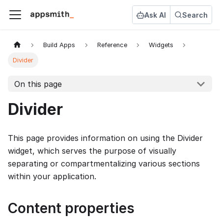
Ask AI
Search
Build Apps
Reference
Widgets
Divider
On this page
Divider
This page provides information on using the Divider
widget, which serves the purpose of visually
separating or compartmentalizing various sections
within your application.
Content properties