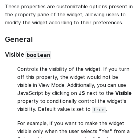
These properties are customizable options present in
the property pane of the widget, allowing users to
modify the widget according to their preferences.
General
Visible
boolean
Controls the visibility of the widget. If you turn
off this property, the widget would not be
visible in View Mode. Additionally, you can use
JavaScript by clicking on
JS
next to the
Visible
property to conditionally control the widget's
visibility. Default value is set to
.
true
For example, if you want to make the widget
visible only when the user selects "Yes" from a