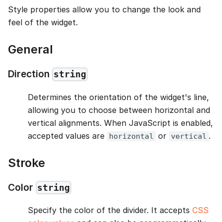
Style properties allow you to change the look and
feel of the widget.
General
Direction
string
Determines the orientation of the widget's line,
allowing you to choose between horizontal and
vertical alignments. When JavaScript is enabled,
accepted values are
or
.
horizontal
vertical
Stroke
Color
string
Specify the color of the divider. It accepts
CSS