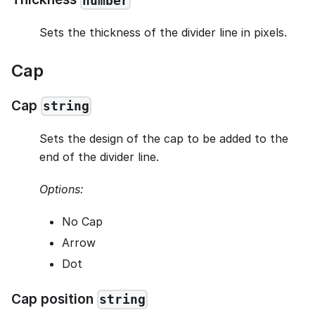
number
Sets the thickness of the divider line in pixels.
Cap
Cap
string
Sets the design of the cap to be added to the
end of the divider line.
Options:
No Cap
Arrow
Dot
Cap position
string