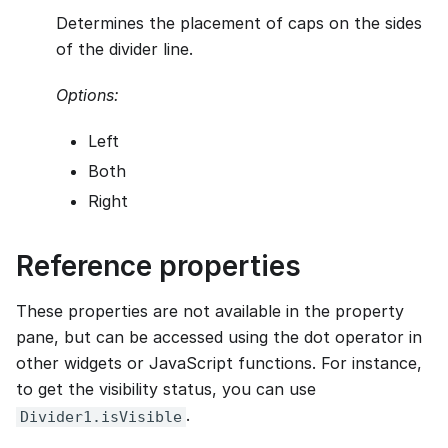
Determines the placement of caps on the sides
of the divider line.
Options:
Left
Both
Right
Reference properties
These properties are not available in the property
pane, but can be accessed using the dot operator in
other widgets or JavaScript functions. For instance,
to get the visibility status, you can use
.
Divider1.isVisible