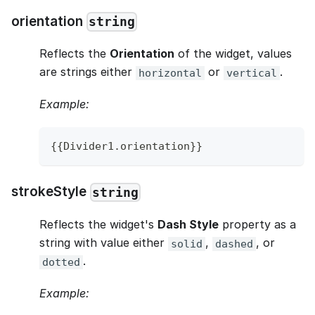
orientation
string
Reflects the
Orientation
of the widget, values
are strings either
or
.
horizontal
vertical
Example:
{
{
Divider1
.
orientation
}
}
strokeStyle
string
Reflects the widget's
Dash Style
property as a
string with value either
,
, or
solid
dashed
.
dotted
Example: