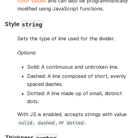
color values
and can also be programmatically
modified using JavaScript functions.
Style
string
Sets the type of line used for the divider.
Options:
Solid: A continuous and unbroken line.
Dashed: A line composed of short, evenly
spaced dashes.
Dotted: A line made up of small, distinct
dots.
With JS is enabled, accepts strings with value
,
, or
.
solid
dashed
dotted
Thickness