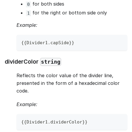
for both sides
0
for the right or bottom side only
1
Example:
{
{
Divider1
.
capSide
}
}
dividerColor
string
Reflects the color value of the divider line,
presented in the form of a hexadecimal color
code.
Example:
{
{
Divider1
.
dividerColor
}
}