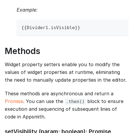
Example:
{
{
Divider1
.
isVisible
}
}
Methods
Widget property setters enable you to modify the
values of widget properties at runtime, eliminating
the need to manually update properties in the editor.
These methods are asynchronous and return a
Promise
. You can use the
block to ensure
.then()
execution and sequencing of subsequent lines of
code in Appsmith.
setVisibility (param: boolean): Promise