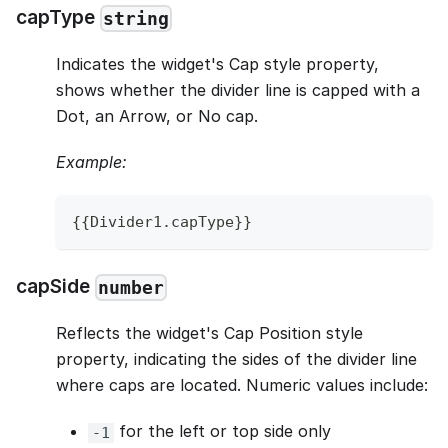
capType
string
Indicates the widget's Cap style property,
shows whether the divider line is capped with a
Dot, an Arrow, or No cap.
Example:
{
{
Divider1
.
capType
}
}
capSide
number
Reflects the widget's Cap Position style
property, indicating the sides of the divider line
where caps are located. Numeric values include:
for the left or top side only
-1