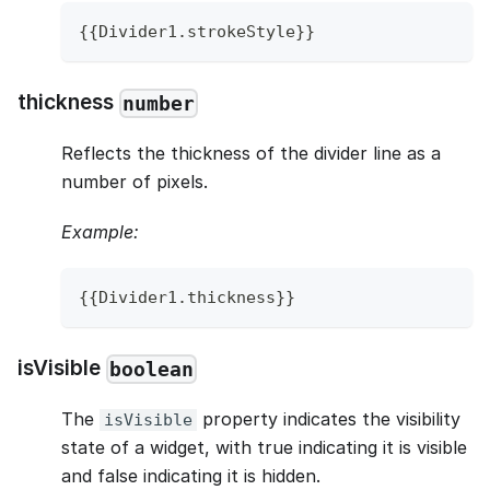
{
{
Divider1
.
strokeStyle
}
}
thickness
number
Reflects the thickness of the divider line as a
number of pixels.
Example:
{
{
Divider1
.
thickness
}
}
isVisible
boolean
The
property indicates the visibility
isVisible
state of a widget, with true indicating it is visible
and false indicating it is hidden.