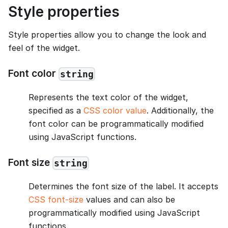
Style properties
Style properties allow you to change the look and
feel of the widget.
Font color
string
Represents the text color of the widget,
specified as a
CSS color value
. Additionally, the
font color can be programmatically modified
using JavaScript functions.
Font size
string
Determines the font size of the label. It accepts
CSS font-size
values and can also be
programmatically modified using JavaScript
functions.