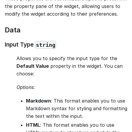
the property pane of the widget, allowing users to
modify the widget according to their preferences.
Data
Input Type
string
Allows you to specify the input type for the
Default Value
property in the widget. You can
choose:
Options
:
Markdown
: This format enables you to use
Markdown syntax for styling and formatting
the text within the input.
HTML
: This format enables you to use