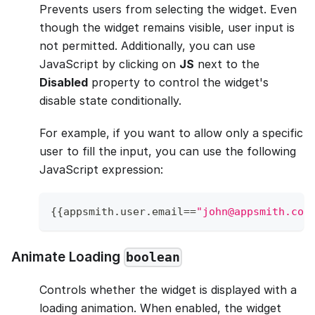
Prevents users from selecting the widget. Even
though the widget remains visible, user input is
not permitted. Additionally, you can use
JavaScript by clicking on
JS
next to the
Disabled
property to control the widget's
disable state conditionally.
For example, if you want to allow only a specific
user to fill the input, you can use the following
JavaScript expression:
{
{
appsmith
.
user
.
email
==
"john@appsmith.com
Animate Loading
boolean
Controls whether the widget is displayed with a
loading animation. When enabled, the widget