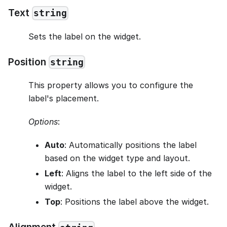
Text
string
Sets the label on the widget.
Position
string
This property allows you to configure the
label's placement.
Options
:
Auto
: Automatically positions the label
based on the widget type and layout.
Left
: Aligns the label to the left side of the
widget.
Top
: Positions the label above the widget.