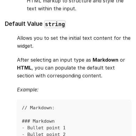
HTML markup to structure and style the
text within the input.
Default Value
string
Allows you to set the initial text content for the
widget.
After selecting an input type as
Markdown
or
HTML
, you can populate the default text
section with corresponding content.
Example:
// Markdown: 
###
 Markdown
-
 Bullet point 1
-
 Bullet point 2