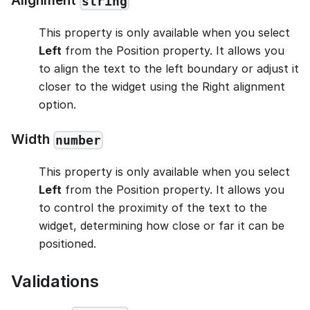
Alignment
string
This property is only available when you select
Left
from the Position property. It allows you
to align the text to the left boundary or adjust it
closer to the widget using the Right alignment
option.
Width
number
This property is only available when you select
Left
from the Position property. It allows you
to control the proximity of the text to the
widget, determining how close or far it can be
positioned.
Validations