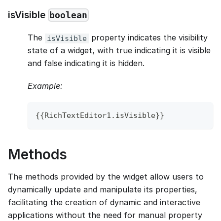
isVisible
boolean
The
property indicates the visibility
isVisible
state of a widget, with true indicating it is visible
and false indicating it is hidden.
Example:
{
{
RichTextEditor1
.
isVisible
}
}
Methods
The methods provided by the widget allow users to
dynamically update and manipulate its properties,
facilitating the creation of dynamic and interactive
applications without the need for manual property