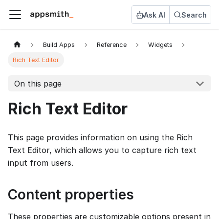
Ask AI
Search
Build Apps
Reference
Widgets
Rich Text Editor
On this page
Rich Text Editor
This page provides information on using the Rich
Text Editor, which allows you to capture rich text
input from users.
Content properties
These properties are customizable options present in