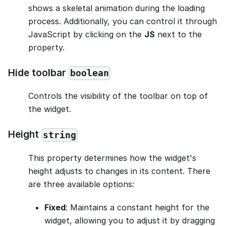
shows a skeletal animation during the loading
process. Additionally, you can control it through
JavaScript by clicking on the
JS
next to the
property.
Hide toolbar
boolean
Controls the visibility of the toolbar on top of
the widget.
Height
string
This property determines how the widget's
height adjusts to changes in its content. There
are three available options:
Fixed
: Maintains a constant height for the
widget, allowing you to adjust it by dragging