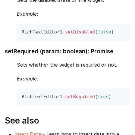
Sets the disabled state of the widget.
Example
:
RichTextEditor1
.
setDisabled
(
false
)
setRequired (param: boolean): Promise
Sets whether the widget is required or not.
Example
:
RichTextEditor1
.
setRequired
(
true
)
See also
Insert Data
– Learn how to insert data into a