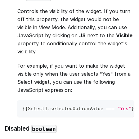
Controls the visibility of the widget. If you turn
off this property, the widget would not be
visible in View Mode. Additionally, you can use
JavaScript by clicking on
JS
next to the
Visible
property to conditionally control the widget's
visibility.
For example, if you want to make the widget
visible only when the user selects "Yes" from a
Select widget, you can use the following
JavaScript expression:
{
{
Select1
.
selectedOptionValue
===
"Yes"
}
}
Disabled
boolean