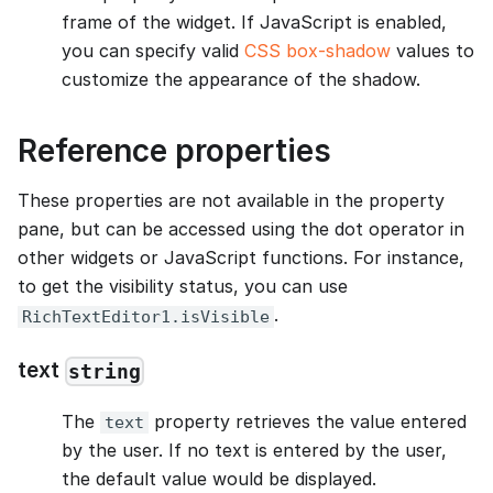
frame of the widget. If JavaScript is enabled,
you can specify valid
CSS box-shadow
values to
customize the appearance of the shadow.
Reference properties
These properties are not available in the property
pane, but can be accessed using the dot operator in
other widgets or JavaScript functions. For instance,
to get the visibility status, you can use
.
RichTextEditor1.isVisible
text
string
The
property retrieves the value entered
text
by the user. If no text is entered by the user,
the default value would be displayed.