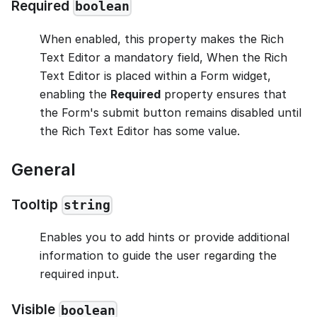
Required
boolean
When enabled, this property makes the Rich
Text Editor a mandatory field, When the Rich
Text Editor is placed within a Form widget,
enabling the
Required
property ensures that
the Form's submit button remains disabled until
the Rich Text Editor has some value.
General
Tooltip
string
Enables you to add hints or provide additional
information to guide the user regarding the
required input.
Visible
boolean