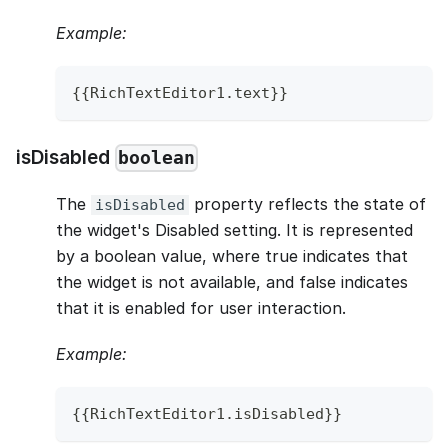
Example:
{
{
RichTextEditor1
.
text
}
}
isDisabled
boolean
The
property reflects the state of
isDisabled
the widget's Disabled setting. It is represented
by a boolean value, where true indicates that
the widget is not available, and false indicates
that it is enabled for user interaction.
Example:
{
{
RichTextEditor1
.
isDisabled
}
}