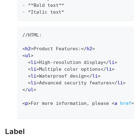
-
**
Bold text
**
-
*
Italic text
*
//HTML: 
<
h2
>
Product Features:
</
h2
>
<
ul
>
<
li
>
High-resolution display
</
li
>
<
li
>
Multiple color options
</
li
>
<
li
>
Waterproof design
</
li
>
<
li
>
Advanced security features
</
li
>
</
ul
>
<
p
>
For more information, please 
<
a
href
=
"
Label