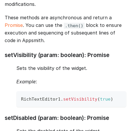
modifications.
These methods are asynchronous and return a
Promise
. You can use the
block to ensure
.then()
execution and sequencing of subsequent lines of
code in Appsmith.
setVisibility (param: boolean): Promise
Sets the visibility of the widget.
Example
:
RichTextEditor1
.
setVisibility
(
true
)
setDisabled (param: boolean): Promise