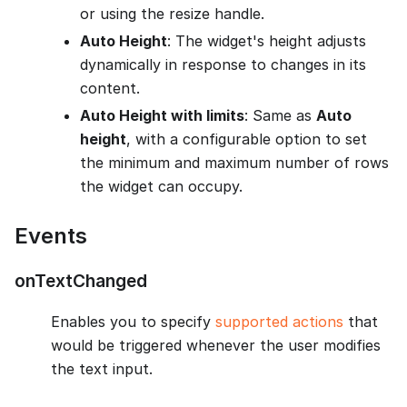
or using the resize handle.
Auto Height
: The widget's height adjusts
dynamically in response to changes in its
content.
Auto Height with limits
: Same as
Auto
height
, with a configurable option to set
the minimum and maximum number of rows
the widget can occupy.
Events
onTextChanged
Enables you to specify
supported actions
that
would be triggered whenever the user modifies
the text input.