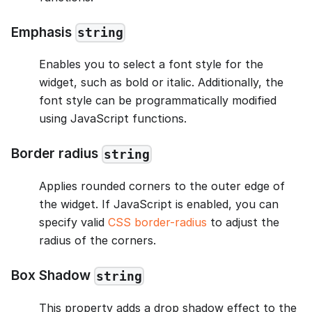
Emphasis
string
Enables you to select a font style for the
widget, such as bold or italic. Additionally, the
font style can be programmatically modified
using JavaScript functions.
Border radius
string
Applies rounded corners to the outer edge of
the widget. If JavaScript is enabled, you can
specify valid
CSS border-radius
to adjust the
radius of the corners.
Box Shadow
string
This property adds a drop shadow effect to the