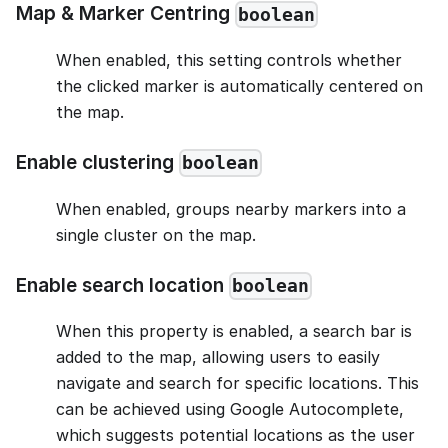
Map & Marker Centring
boolean
When enabled, this setting controls whether
the clicked marker is automatically centered on
the map.
Enable clustering
boolean
When enabled, groups nearby markers into a
single cluster on the map.
Enable search location
boolean
When this property is enabled, a search bar is
added to the map, allowing users to easily
navigate and search for specific locations. This
can be achieved using Google Autocomplete,
which suggests potential locations as the user