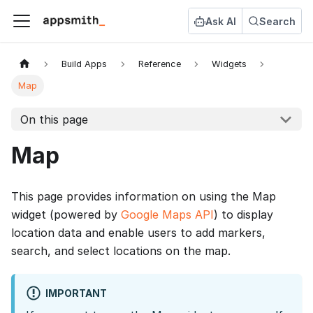
Ask AI
Search
Build Apps
Reference
Widgets
Map
On this page
Map
This page provides information on using the Map
widget (powered by
Google Maps API
) to display
location data and enable users to add markers,
search, and select locations on the map.
IMPORTANT