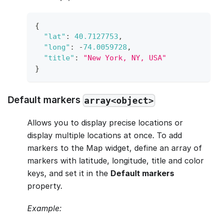
{
"lat"
:
40.7127753
,
"long"
:
-
74.0059728
,
"title"
:
"New York, NY, USA"
}
Default markers
array<object>
Allows you to display precise locations or
display multiple locations at once. To add
markers to the Map widget, define an array of
markers with latitude, longitude, title and color
keys, and set it in the
Default markers
property.
Example: