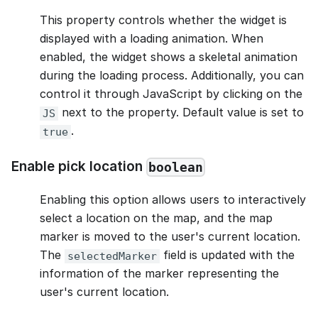
This property controls whether the widget is
displayed with a loading animation. When
enabled, the widget shows a skeletal animation
during the loading process. Additionally, you can
control it through JavaScript by clicking on the
next to the property. Default value is set to
JS
.
true
Enable pick location
boolean
Enabling this option allows users to interactively
select a location on the map, and the map
marker is moved to the user's current location.
The
field is updated with the
selectedMarker
information of the marker representing the
user's current location.