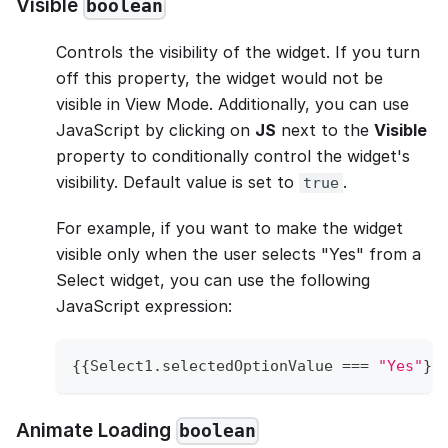
Visible
boolean
Controls the visibility of the widget. If you turn
off this property, the widget would not be
visible in View Mode. Additionally, you can use
JavaScript by clicking on
JS
next to the
Visible
property to conditionally control the widget's
visibility. Default value is set to
.
true
For example, if you want to make the widget
visible only when the user selects "Yes" from a
Select widget, you can use the following
JavaScript expression:
{
{
Select1
.
selectedOptionValue
===
"Yes"
}
}
Animate Loading
boolean