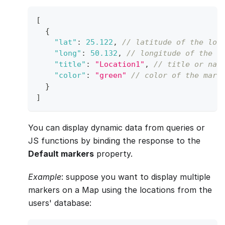
[
{
"lat"
:
25.122
,
// latitude of the loc
"long"
:
50.132
,
// longitude of the l
"title"
:
"Location1"
,
// title or nam
"color"
:
"green"
// color of the mark
}
]
You can display dynamic data from queries or
JS functions by binding the response to the
Default markers
property.
Example
: suppose you want to display multiple
markers on a Map using the locations from the
users' database: