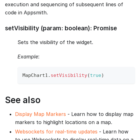
execution and sequencing of subsequent lines of
code in Appsmith.
setVisibility (param: boolean): Promise
Sets the visibility of the widget.
Example
:
MapChart1
.
setVisibility
(
true
)
See also
Display Map Markers
- Learn how to display map
markers to highlight locations on a map.
Websockets for real-time updates
- Learn how
to use Websockets to display real-time data on a