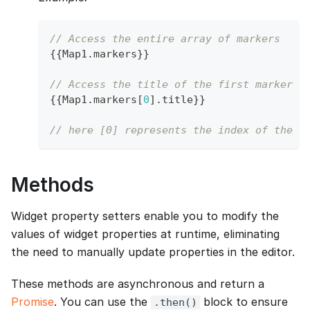
// Access the entire array of markers
{
{
Map1
.
markers
}
}
// Access the title of the first marker i
{
{
Map1
.
markers
[
0
]
.
title
}
}
// here [0] represents the index of the f
Methods
Widget property setters enable you to modify the
values of widget properties at runtime, eliminating
the need to manually update properties in the editor.
These methods are asynchronous and return a
Promise
. You can use the
block to ensure
.then()