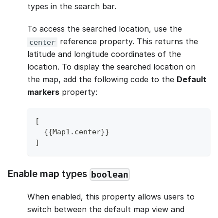
types in the search bar.
To access the searched location, use the
reference property. This returns the
center
latitude and longitude coordinates of the
location. To display the searched location on
the map, add the following code to the
Default
markers
property:
[
{
{
Map1
.
center
}
}
]
Enable map types
boolean
When enabled, this property allows users to
switch between the default map view and