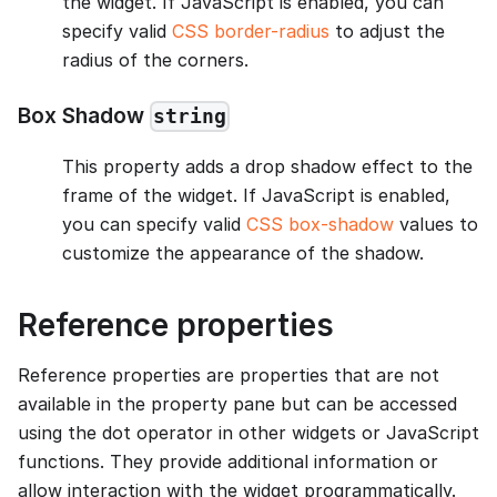
the widget. If JavaScript is enabled, you can
specify valid
CSS border-radius
to adjust the
radius of the corners.
Box Shadow
string
This property adds a drop shadow effect to the
frame of the widget. If JavaScript is enabled,
you can specify valid
CSS box-shadow
values to
customize the appearance of the shadow.
Reference properties
Reference properties are properties that are not
available in the property pane but can be accessed
using the dot operator in other widgets or JavaScript
functions. They provide additional information or
allow interaction with the widget programmatically.