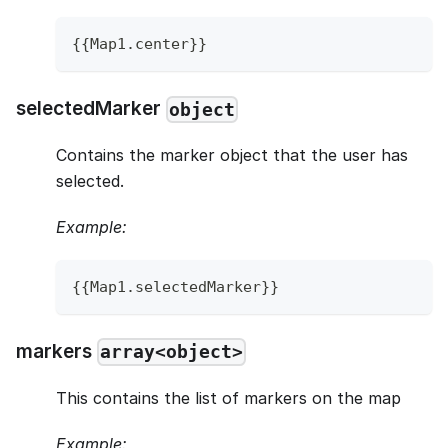
{
{
Map1
.
center
}
}
selectedMarker
object
Contains the marker object that the user has
selected.
Example:
{
{
Map1
.
selectedMarker
}
}
markers
array<object>
This contains the list of markers on the map
Example: