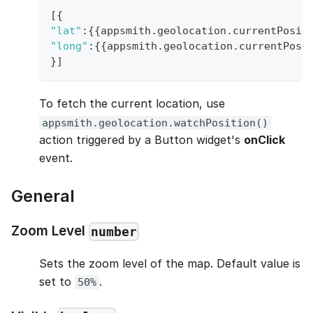
[
{
"lat"
:
{
{
appsmith
.
geolocation
.
currentPosit
"long"
:
{
{
appsmith
.
geolocation
.
currentPosi
}
]
To fetch the current location, use
appsmith.geolocation.watchPosition()
action triggered by a Button widget's
onClick
event.
General
Zoom Level
number
Sets the zoom level of the map. Default value is
set to
.
50%