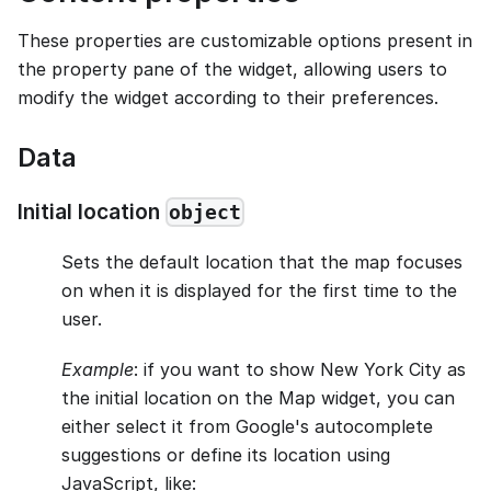
These properties are customizable options present in
the property pane of the widget, allowing users to
modify the widget according to their preferences.
Data
Initial location
object
Sets the default location that the map focuses
on when it is displayed for the first time to the
user.
Example
: if you want to show New York City as
the initial location on the Map widget, you can
either select it from Google's autocomplete
suggestions or define its location using
JavaScript, like: