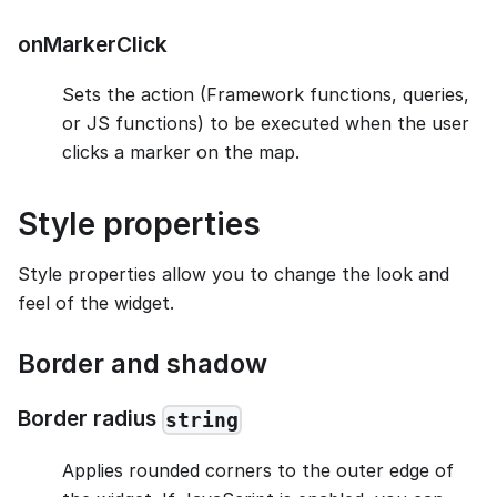
onMarkerClick
Sets the action (Framework functions, queries,
or JS functions) to be executed when the user
clicks a marker on the map.
Style properties
Style properties allow you to change the look and
feel of the widget.
Border and shadow
Border radius
string
Applies rounded corners to the outer edge of