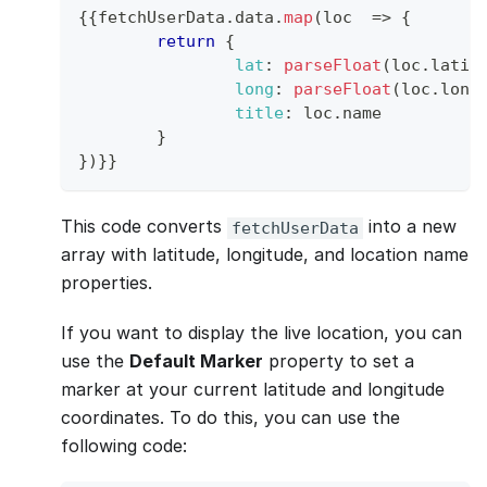
{
{
fetchUserData
.
data
.
map
(
loc
=>
{
return
{
lat
:
parseFloat
(
loc
.
latit
long
:
parseFloat
(
loc
.
long
title
:
 loc
.
name
}
}
)
}
}
This code converts
into a new
fetchUserData
array with latitude, longitude, and location name
properties.
If you want to display the live location, you can
use the
Default Marker
property to set a
marker at your current latitude and longitude
coordinates. To do this, you can use the
following code: