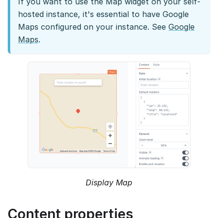
If you want to use the Map widget on your self-
hosted instance, it's essential to have Google
Maps configured on your instance. See
Google
Maps
.
Display Map
Content properties