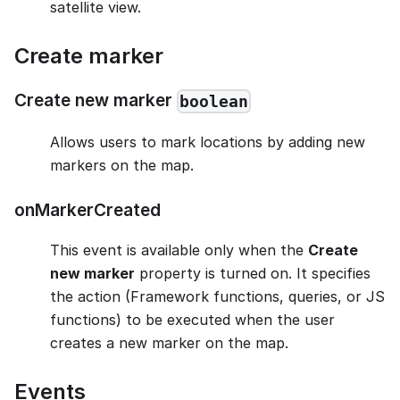
satellite view.
Create marker
Create new marker
boolean
Allows users to mark locations by adding new
markers on the map.
onMarkerCreated
This event is available only when the
Create
new marker
property is turned on. It specifies
the action (Framework functions, queries, or JS
functions) to be executed when the user
creates a new marker on the map.
Events