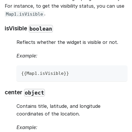
For instance, to get the visibility status, you can use
.
Map1.isVisible
isVisible
boolean
Reflects whether the widget is visible or not.
Example:
{
{
Map1
.
isVisible
}
}
center
object
Contains title, latitude, and longitude
coordinates of the location.
Example: