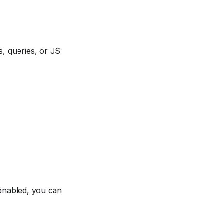
, queries, or JS
 enabled, you can