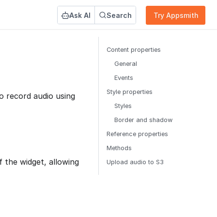
Ask AI
Search
Try Appsmith
Content properties
General
Events
Style properties
o record audio using
Styles
Border and shadow
Reference properties
Methods
 the widget, allowing
Upload audio to S3