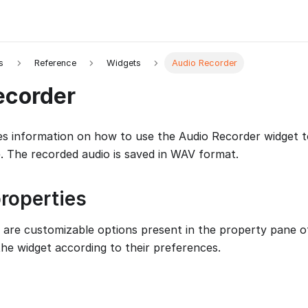
s
Reference
Widgets
Audio Recorder
ecorder
es information on how to use the Audio Recorder widget t
 The recorded audio is saved in WAV format.
roperties
 are customizable options present in the property pane of
the widget according to their preferences.