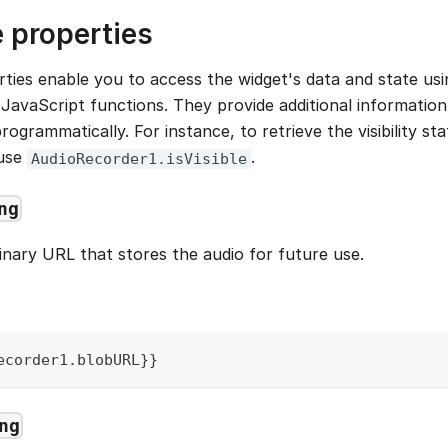
 properties
ties enable you to access the widget's data and state usi
JavaScript functions. They provide additional information
rogrammatically. For instance, to retrieve the visibility st
 use
.
AudioRecorder1.isVisible
ng
inary URL that stores the audio for future use.
ecorder1
.
blobURL
}
}
ng