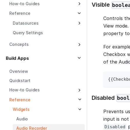
How-to Guides
Visible
boole
Reference
Controls the
Datasources
View mode. 
Query Settings
property to 
Concepts
For example
Checkbox wi
Build Apps
of the Audi
Overview
{
{
Checkb
Quickstart
How-to Guides
Disabled
bool
Reference
Widgets
Prevents us
input is not
Audio
p
Disabled
Audio Recorder