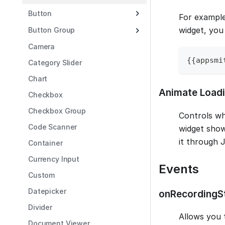
Button
For example
widget, you
Button Group
Camera
{
{
appsmi
Category Slider
Chart
Animate Load
Checkbox
Checkbox Group
Controls wh
Code Scanner
widget show
it through 
Container
Currency Input
Events
Custom
Datepicker
onRecordingS
Divider
Allows you 
Document Viewer