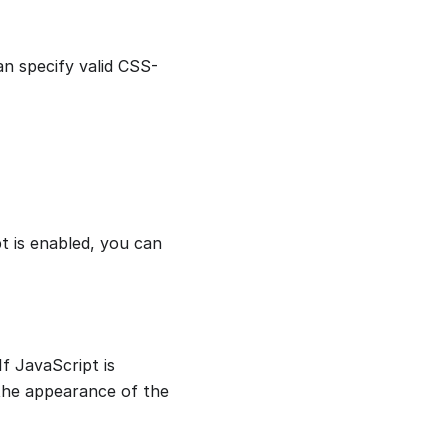
an specify valid CSS-
t is enabled, you can
f JavaScript is
the appearance of the