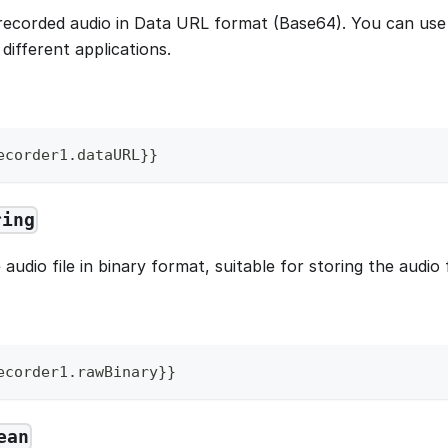
recorded audio in Data URL format (Base64). You can use 
n different applications.
ecorder1
.
dataURL
}
}
ring
audio file in binary format, suitable for storing the audio 
ecorder1
.
rawBinary
}
}
ean