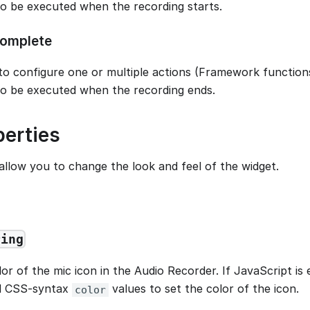
to be executed when the recording starts.
omplete
to configure one or multiple actions (Framework functions
to be executed when the recording ends.
perties
allow you to change the look and feel of the widget.
ring
or of the mic icon in the Audio Recorder. If JavaScript is
id CSS-syntax
values to set the color of the icon.
color