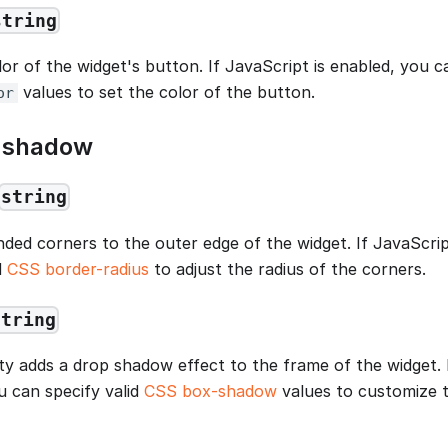
string
lor of the widget's button. If JavaScript is enabled, you c
values to set the color of the button.
or
d shadow
string
nded corners to the outer edge of the widget. If JavaScrip
d
CSS border-radius
to adjust the radius of the corners.
string
ty adds a drop shadow effect to the frame of the widget. I
u can specify valid
CSS box-shadow
values to customize 