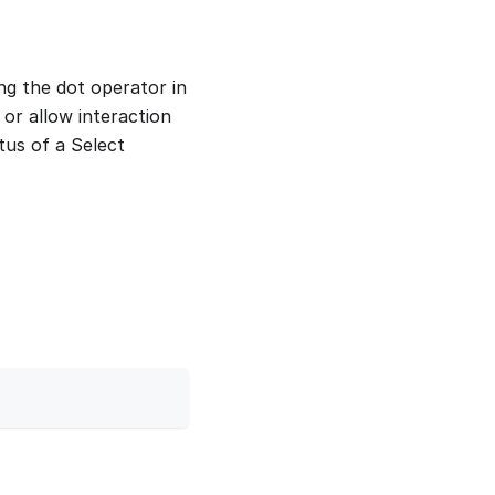
ng the dot operator in
 or allow interaction
atus of a Select