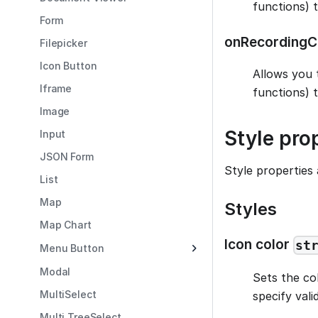
functions) 
Form
onRecordingC
Filepicker
Icon Button
Allows you 
Iframe
functions) 
Image
Style pro
Input
JSON Form
Style properties 
List
Map
Styles
Map Chart
Icon color
st
Menu Button
Modal
Sets the col
MultiSelect
specify val
Multi TreeSelect