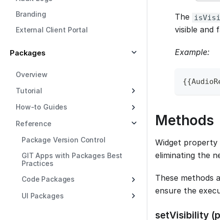
Branding
The
isVis
visible and f
External Client Portal
Example:
Packages
Overview
{
{
AudioR
Tutorial
How-to Guides
Methods
Reference
Package Version Control
Widget property 
eliminating the n
GIT Apps with Packages Best
Practices
These methods a
Code Packages
ensure the execu
UI Packages
setVisibility 