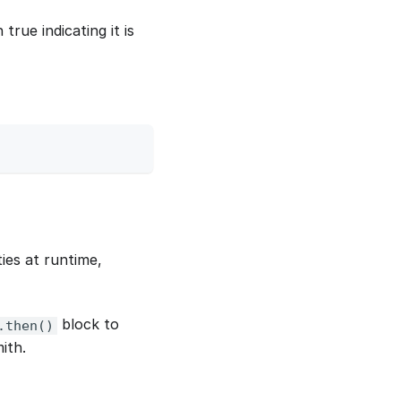
true indicating it is
ies at runtime,
block to
.then()
ith.