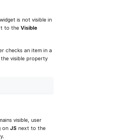
widget is not visible in
t to the
Visible
er checks an item in a
the visible property
ins visible, user
ng on
JS
next to the
y.