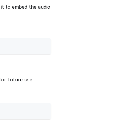
it to embed the audio
for future use.