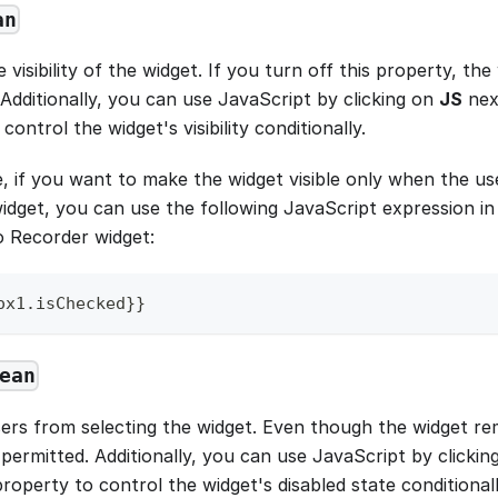
an
 visibility of the widget. If you turn off this property, the 
Additionally, you can use JavaScript by clicking on
JS
nex
control the widget's visibility conditionally.
, if you want to make the widget visible only when the us
dget, you can use the following JavaScript expression in 
o Recorder widget:
ox1
.
isChecked
}
}
ean
ers from selecting the widget. Even though the widget rema
 permitted. Additionally, you can use JavaScript by clicki
roperty to control the widget's disabled state conditionall