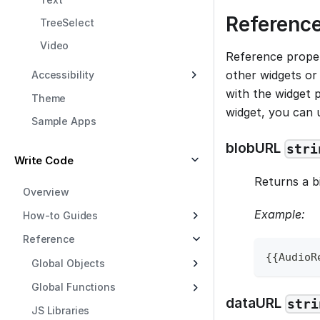
Reference
TreeSelect
Video
Reference proper
other widgets or 
Accessibility
with the widget p
Theme
widget, you can
Sample Apps
blobURL
stri
Write Code
Returns a b
Overview
Example:
How-to Guides
Reference
{
{
AudioR
Global Objects
Global Functions
dataURL
stri
JS Libraries