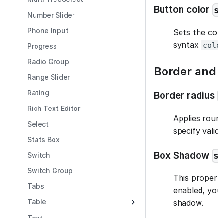
Button color
Number Slider
Phone Input
Sets the co
syntax
col
Progress
Radio Group
Border an
Range Slider
Rating
Border radius
Rich Text Editor
Applies rou
Select
specify vali
Stats Box
Box Shadow
Switch
Switch Group
This proper
Tabs
enabled, yo
Table
shadow.
Text