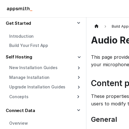
Get Started
Build App
Introduction
Audio R
Build Your First App
Self Hosting
This page provid
your microphone.
New Installation Guides
Manage Installation
Content p
Upgrade Installation Guides
These properties
Concepts
users to modify 
Connect Data
General
Overview