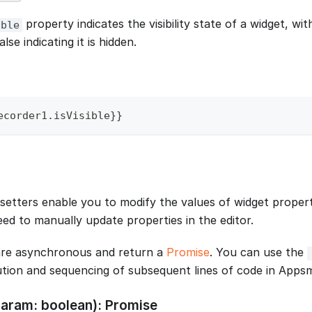
property indicates the visibility state of a widget, with 
ible
alse indicating it is hidden.
ecorder1
.
isVisible
}
}
setters enable you to modify the values of widget propert
eed to manually update properties in the editor.
re asynchronous and return a
Promise
. You can use the
tion and sequencing of subsequent lines of code in Appsm
(param: boolean): Promise