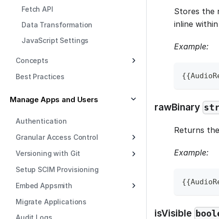
Fetch API
Stores the 
inline withi
Data Transformation
JavaScript Settings
Example:
Concepts
{
{
AudioR
Best Practices
Manage Apps and Users
rawBinary
st
Authentication
Returns the 
Granular Access Control
Example:
Versioning with Git
Setup SCIM Provisioning
{
{
AudioR
Embed Appsmith
Migrate Applications
isVisible
bool
Audit Logs