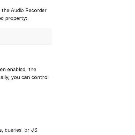
th the Audio Recorder
ed property:
hen enabled, the
ally, you can control
, queries, or JS