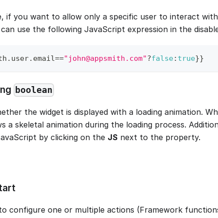
, if you want to allow only a specific user to interact wi
 can use the following JavaScript expression in the disabl
th
.
user
.
email
==
"john@appsmith.com"
?
false
:
true
}
}
ing
boolean
ether the widget is displayed with a loading animation. W
s a skeletal animation during the loading process. Addition
JavaScript by clicking on the
JS
next to the property.
tart
to configure one or multiple actions (Framework functions