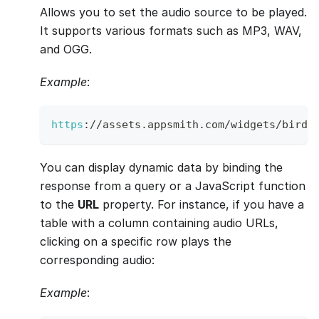
Allows you to set the audio source to be played.
It supports various formats such as MP3, WAV,
and OGG.
Example
:
https
:
/
/
assets
.
appsmith
.
com
/
widgets
/
birds
You can display dynamic data by binding the
response from a query or a JavaScript function
to the
URL
property. For instance, if you have a
table with a column containing audio URLs,
clicking on a specific row plays the
corresponding audio:
Example
: