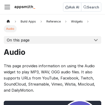
Ask AI
Search
Build Apps
Reference
Widgets
Audio
On this page
Audio
This page provides information on using the Audio
widget to play MP3, WAV, OGG audio files. It also
supports URLs from YouTube, Facebook, Twitch,
SoundCloud, Streamable, Vimeo, Wistia, Mixcloud,
and DailyMotion.