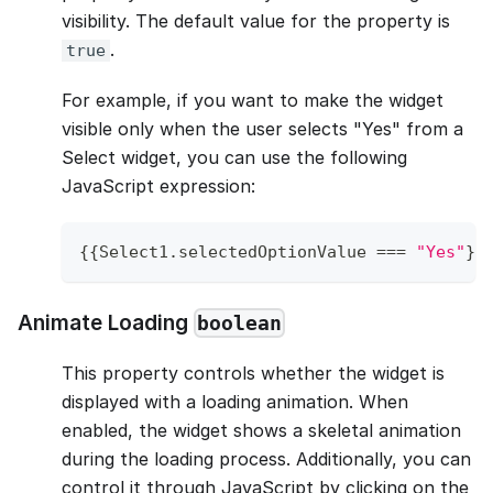
visibility. The default value for the property is
.
true
For example, if you want to make the widget
visible only when the user selects "Yes" from a
Select widget, you can use the following
JavaScript expression:
{
{
Select1
.
selectedOptionValue
===
"Yes"
}
}
Animate Loading
boolean
This property controls whether the widget is
displayed with a loading animation. When
enabled, the widget shows a skeletal animation
during the loading process. Additionally, you can
control it through JavaScript by clicking on the