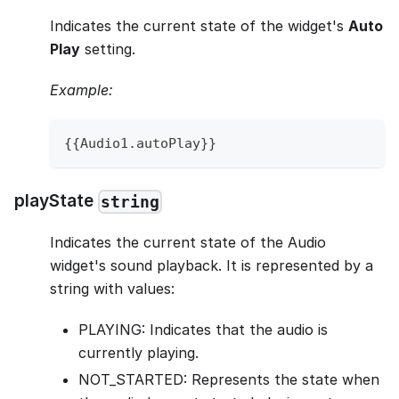
Indicates the current state of the widget's
Auto
Play
setting.
Example:
{
{
Audio1
.
autoPlay
}
}
playState
string
Indicates the current state of the Audio
widget's sound playback. It is represented by a
string with values:
PLAYING: Indicates that the audio is
currently playing.
NOT_STARTED: Represents the state when