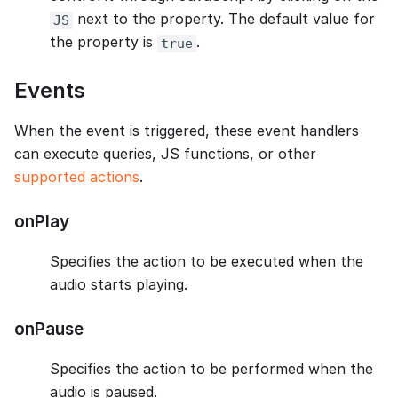
next to the property. The default value for
JS
the property is
.
true
Events
When the event is triggered, these event handlers
can execute queries, JS functions, or other
supported actions
.
onPlay
Specifies the action to be executed when the
audio starts playing.
onPause
Specifies the action to be performed when the
audio is paused.