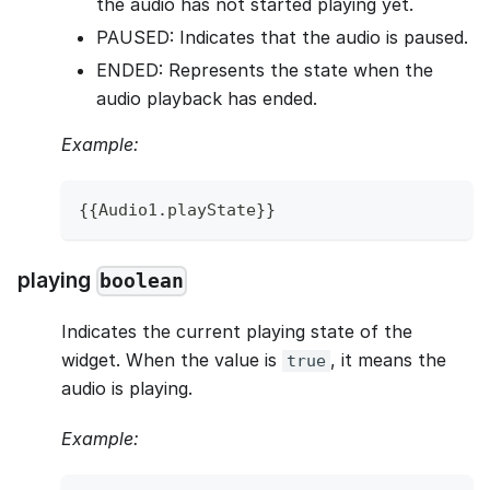
the audio has not started playing yet.
PAUSED: Indicates that the audio is paused.
ENDED: Represents the state when the
audio playback has ended.
Example:
{
{
Audio1
.
playState
}
}
playing
boolean
Indicates the current playing state of the
widget. When the value is
, it means the
true
audio is playing.
Example: