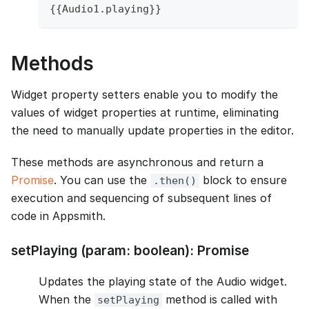
{
{
Audio1
.
playing
}
}
Methods
Widget property setters enable you to modify the
values of widget properties at runtime, eliminating
the need to manually update properties in the editor.
These methods are asynchronous and return a
Promise
. You can use the
block to ensure
.then()
execution and sequencing of subsequent lines of
code in Appsmith.
setPlaying (param: boolean): Promise
Updates the playing state of the Audio widget.
When the
method is called with
setPlaying