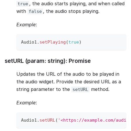
, the audio starts playing, and when called
true
with
, the audio stops playing.
false
Example
:
Audio1
.
setPlaying
(
true
)
setURL (param: string): Promise
Updates the URL of the audio to be played in
the audio widget. Provide the desired URL as a
string parameter to the
method.
setURL
Example
:
Audio1
.
setURL
(
'<https://example.com/audio