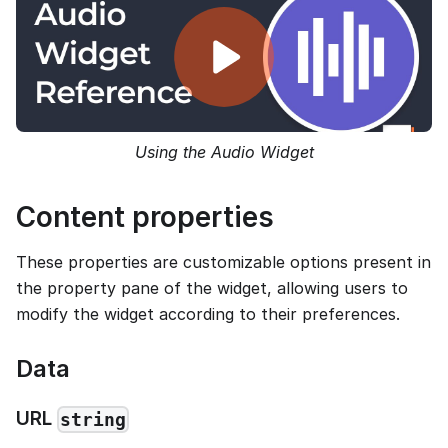
Using the Audio Widget
Content properties
These properties are customizable options present in
the property pane of the widget, allowing users to
modify the widget according to their preferences.
Data
URL
string