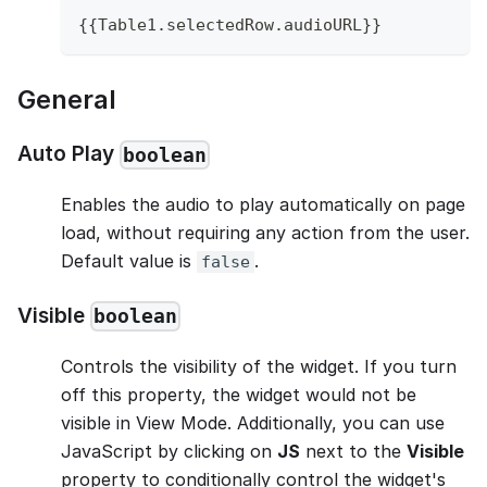
{
{
Table1
.
selectedRow
.
audioURL
}
}
General
Auto Play
boolean
Enables the audio to play automatically on page
load, without requiring any action from the user.
Default value is
.
false
Visible
boolean
Controls the visibility of the widget. If you turn
off this property, the widget would not be
visible in View Mode. Additionally, you can use
JavaScript by clicking on
JS
next to the
Visible
property to conditionally control the widget's