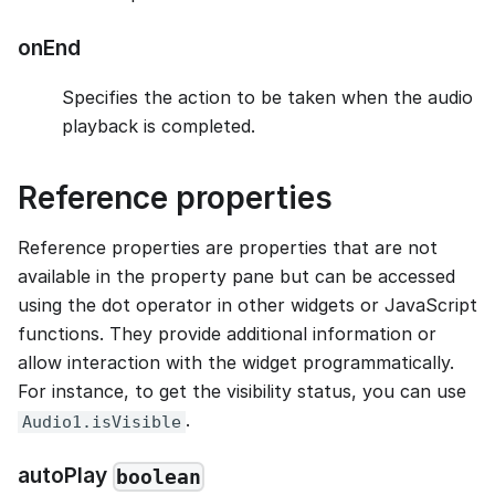
onEnd
Specifies the action to be taken when the audio
playback is completed.
Reference properties
Reference properties are properties that are not
available in the property pane but can be accessed
using the dot operator in other widgets or JavaScript
functions. They provide additional information or
allow interaction with the widget programmatically.
For instance, to get the visibility status, you can use
.
Audio1.isVisible
autoPlay
boolean