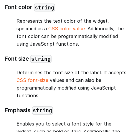
Font color
string
Represents the text color of the widget,
specified as a
CSS color value
. Additionally, the
font color can be programmatically modified
using JavaScript functions.
Font size
string
Determines the font size of the label. It accepts
CSS font-size
values and can also be
programmatically modified using JavaScript
functions.
Emphasis
string
Enables you to select a font style for the
widget, such as bold or italic. Additionally, the