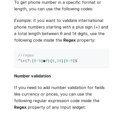
To get phone number in a specific format or
length, you can use the following codes:
Example:
if you want to validate international
phone numbers starting with a plus sign (+) and
a total length between 6 and 14 digits, use the
following code inside the
Regex
property:
//regex
^
\
+
(
?
:
[
0
-
9
]
●
?
)
{
6
,
14
}
[
0
-
9
]
$
Number validation
If you need to add number validation for fields
like currency or prices, you can use the
following regular expression code inside the
Regex
property of any Input widget: