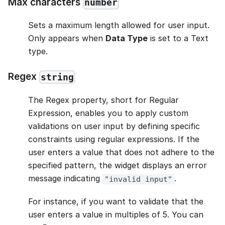
Max characters
number
Sets a maximum length allowed for user input.
Only appears when
Data Type
is set to a Text
type.
Regex
string
The Regex property, short for Regular
Expression, enables you to apply custom
validations on user input by defining specific
constraints using regular expressions. If the
user enters a value that does not adhere to the
specified pattern, the widget displays an error
message indicating
.
"invalid input"
For instance, if you want to validate that the
user enters a value in multiples of 5. You can