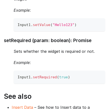
Example
:
Input1
.
setValue
(
"Hello123"
)
setRequired (param: boolean): Promise
Sets whether the widget is required or not.
Example
:
Input1
.
setRequired
(
true
)
See also
Insert Data
– See how to Insert data to a