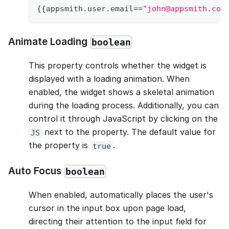
{
{
appsmith
.
user
.
email
==
"john@appsmith.com
Animate Loading
boolean
This property controls whether the widget is
displayed with a loading animation. When
enabled, the widget shows a skeletal animation
during the loading process. Additionally, you can
control it through JavaScript by clicking on the
next to the property. The default value for
JS
the property is
.
true
Auto Focus
boolean
When enabled, automatically places the user's
cursor in the input box upon page load,
directing their attention to the input field for