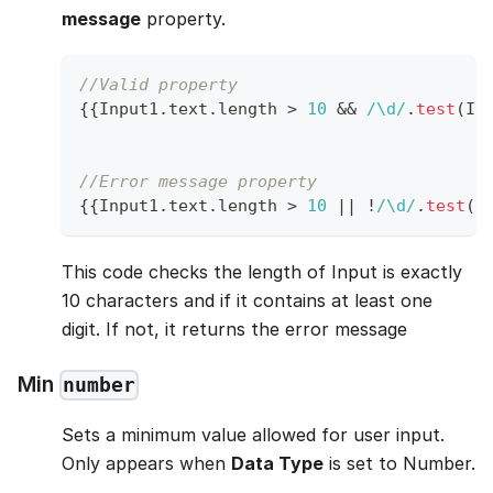
message
property.
//Valid property
{
{
Input1
.
text
.
length
>
10
&&
/
\d
/
.
test
(
In
//Error message property
{
{
Input1
.
text
.
length
>
10
||
!
/
\d
/
.
test
(
I
This code checks the length of Input is exactly
10 characters and if it contains at least one
digit. If not, it returns the error message
Min
number
Sets a minimum value allowed for user input.
Only appears when
Data Type
is set to Number.