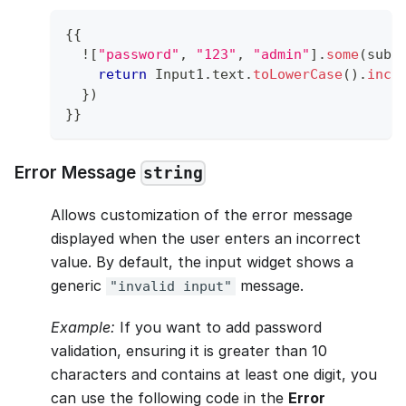
{
{
!
[
"password"
,
"123"
,
"admin"
]
.
some
(
subS
return
Input1
.
text
.
toLowerCase
(
)
.
incl
}
)
}
}
Error Message
string
Allows customization of the error message
displayed when the user enters an incorrect
value. By default, the input widget shows a
generic
message.
"invalid input"
Example:
If you want to add password
validation, ensuring it is greater than 10
characters and contains at least one digit, you
can use the following code in the
Error