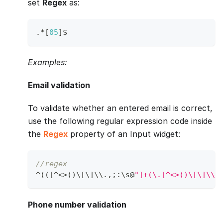
set
Regex
as:
.
*
[
05
]
$
Examples:
Email validation
To validate whether an entered email is correct,
use the following regular expression code inside
the
Regex
property of an Input widget:
//regex
^
(
(
[
^
<
>
(
)
\
[
\
]
\\
.
,
;
:
\s@
"]+(\.[^<>()\[\]\\.
Phone number validation