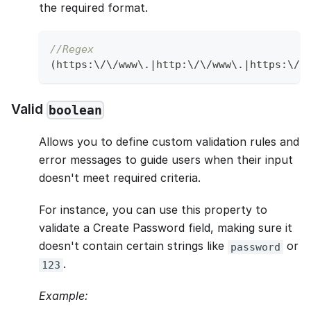
the required format.
//Regex
(
https
:
\
/
\
/
www\
.
|
http
:
\
/
\
/
www\
.
|
https
:
\
/
\
Valid
boolean
Allows you to define custom validation rules and
error messages to guide users when their input
doesn't meet required criteria.
For instance, you can use this property to
validate a Create Password field, making sure it
doesn't contain certain strings like
or
password
.
123
Example: