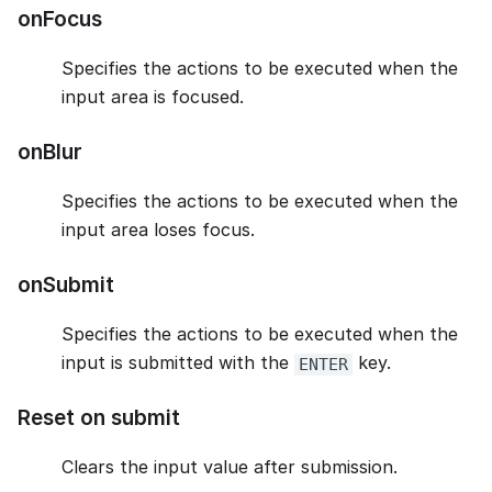
onFocus
Specifies the actions to be executed when the
input area is focused.
onBlur
Specifies the actions to be executed when the
input area loses focus.
onSubmit
Specifies the actions to be executed when the
input is submitted with the
key.
ENTER
Reset on submit
Clears the input value after submission.