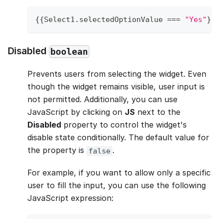
{
{
Select1
.
selectedOptionValue
===
"Yes"
}
}
Disabled
boolean
Prevents users from selecting the widget. Even
though the widget remains visible, user input is
not permitted. Additionally, you can use
JavaScript by clicking on
JS
next to the
Disabled
property to control the widget's
disable state conditionally. The default value for
the property is
.
false
For example, if you want to allow only a specific
user to fill the input, you can use the following
JavaScript expression: