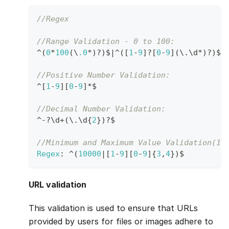
//Regex
//Range Validation - 0 to 100:  
^
(
0
*
100
(
\
.0
*
)
?
)
$
|
^
(
[
1
-
9
]
?
[
0
-
9
]
(
\
.
\d
*
)
?
)
$
//Positive Number Validation:  
^
[
1
-
9
]
[
0
-
9
]
*
$
//Decimal Number Validation:  
^
-
?
\d
+
(
\
.
\d
{
2
}
)
?
$
//Minimum and Maximum Value Validation(10
Regex
:
^
(
10000
|
[
1
-
9
]
[
0
-
9
]
{
3
,
4
}
)
$ 
URL validation
This validation is used to ensure that URLs
provided by users for files or images adhere to