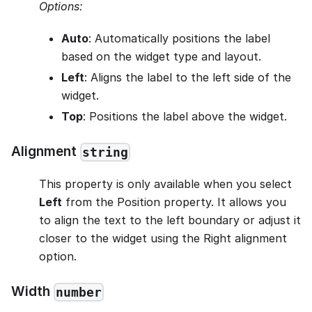
Options:
Auto
: Automatically positions the label
based on the widget type and layout.
Left
: Aligns the label to the left side of the
widget.
Top
: Positions the label above the widget.
Alignment
string
This property is only available when you select
Left
from the Position property. It allows you
to align the text to the left boundary or adjust it
closer to the widget using the Right alignment
option.
Width
number