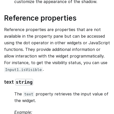
customize the appearance of the shadow.
Reference properties
Reference properties are properties that are not
available in the property pane but can be accessed
using the dot operator in other widgets or JavaScript
functions. They provide additional information or
allow interaction with the widget programmatically.
For instance, to get the visibility status, you can use
.
Input1.isVisible
text
string
The
property retrieves the input value of
text
the widget.
Example: