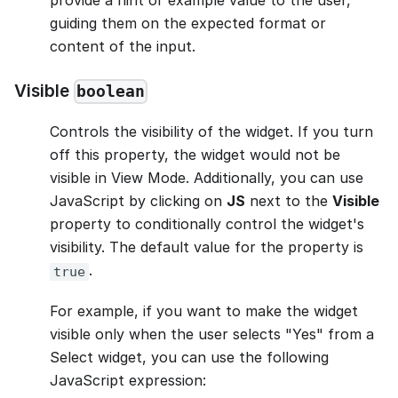
guiding them on the expected format or
content of the input.
Visible
boolean
Controls the visibility of the widget. If you turn
off this property, the widget would not be
visible in View Mode. Additionally, you can use
JavaScript by clicking on
JS
next to the
Visible
property to conditionally control the widget's
visibility. The default value for the property is
.
true
For example, if you want to make the widget
visible only when the user selects "Yes" from a
Select widget, you can use the following
JavaScript expression: