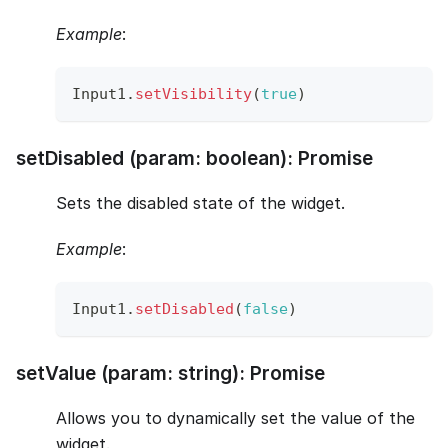
Example
:
Input1
.
setVisibility
(
true
)
setDisabled (param: boolean): Promise
Sets the disabled state of the widget.
Example
:
Input1
.
setDisabled
(
false
)
setValue (param: string): Promise
Allows you to dynamically set the value of the
widget.