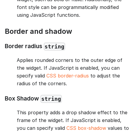
font style can be programmatically modified
using JavaScript functions.
Border and shadow
Border radius
string
Applies rounded corners to the outer edge of
the widget. If JavaScript is enabled, you can
specify valid
CSS border-radius
to adjust the
radius of the corners.
Box Shadow
string
This property adds a drop shadow effect to the
frame of the widget. If JavaScript is enabled,
you can specify valid
CSS box-shadow
values to