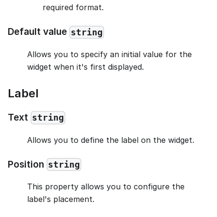
required format.
Default value
string
Allows you to specify an initial value for the
widget when it's first displayed.
Label
Text
string
Allows you to define the label on the widget.
Position
string
This property allows you to configure the
label's placement.