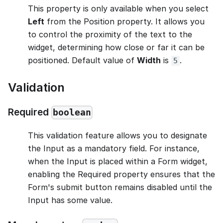
This property is only available when you select
Left
from the Position property. It allows you
to control the proximity of the text to the
widget, determining how close or far it can be
positioned. Default value of
Width
is
.
5
Validation
Required
boolean
This validation feature allows you to designate
the Input as a mandatory field. For instance,
when the Input is placed within a Form widget,
enabling the Required property ensures that the
Form's submit button remains disabled until the
Input has some value.