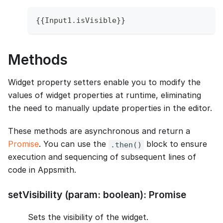
{
{
Input1
.
isVisible
}
}
Methods
Widget property setters enable you to modify the
values of widget properties at runtime, eliminating
the need to manually update properties in the editor.
These methods are asynchronous and return a
Promise
. You can use the
block to ensure
.then()
execution and sequencing of subsequent lines of
code in Appsmith.
setVisibility (param: boolean): Promise
Sets the visibility of the widget.