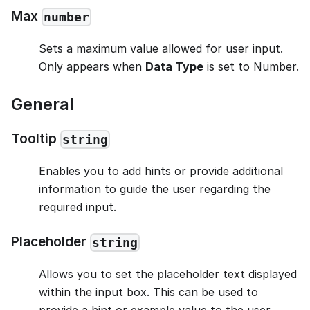
Max
number
Sets a maximum value allowed for user input.
Only appears when
Data Type
is set to Number.
General
Tooltip
string
Enables you to add hints or provide additional
information to guide the user regarding the
required input.
Placeholder
string
Allows you to set the placeholder text displayed
within the input box. This can be used to
provide a hint or example value to the user,