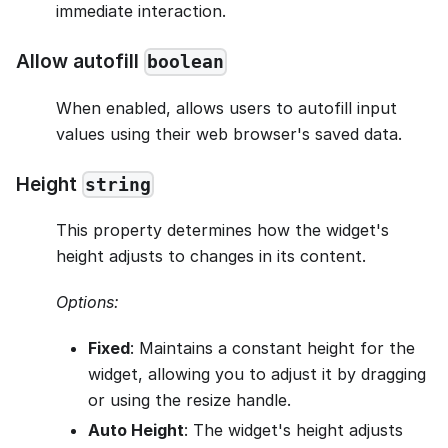
immediate interaction.
Allow autofill
boolean
When enabled, allows users to autofill input
values using their web browser's saved data.
Height
string
This property determines how the widget's
height adjusts to changes in its content.
Options:
Fixed
: Maintains a constant height for the
widget, allowing you to adjust it by dragging
or using the resize handle.
Auto Height
: The widget's height adjusts