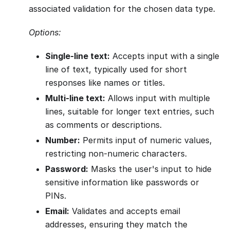
associated validation for the chosen data type.
Options:
Single-line text:
Accepts input with a single
line of text, typically used for short
responses like names or titles.
Multi-line text:
Allows input with multiple
lines, suitable for longer text entries, such
as comments or descriptions.
Number:
Permits input of numeric values,
restricting non-numeric characters.
Password:
Masks the user's input to hide
sensitive information like passwords or
PINs.
Email:
Validates and accepts email
addresses, ensuring they match the