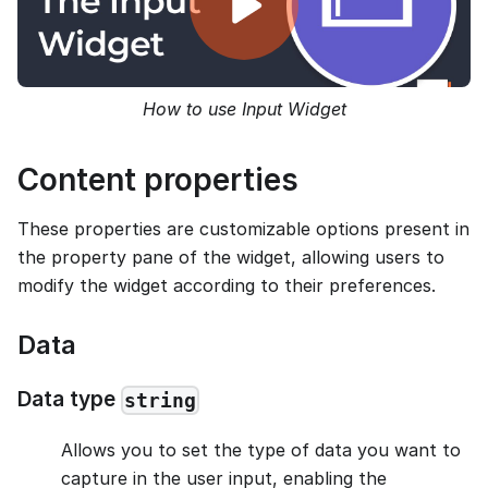
How to use Input Widget
Content properties
These properties are customizable options present in
the property pane of the widget, allowing users to
modify the widget according to their preferences.
Data
Data type
string
Allows you to set the type of data you want to
capture in the user input, enabling the