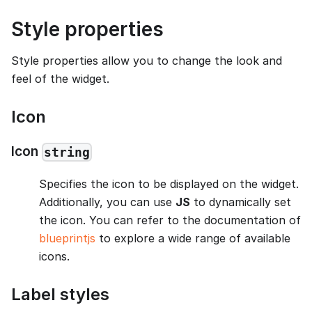
Style properties
Style properties allow you to change the look and
feel of the widget.
Icon
Icon
string
Specifies the icon to be displayed on the widget.
Additionally, you can use
JS
to dynamically set
the icon. You can refer to the documentation of
blueprintjs
to explore a wide range of available
icons.
Label styles