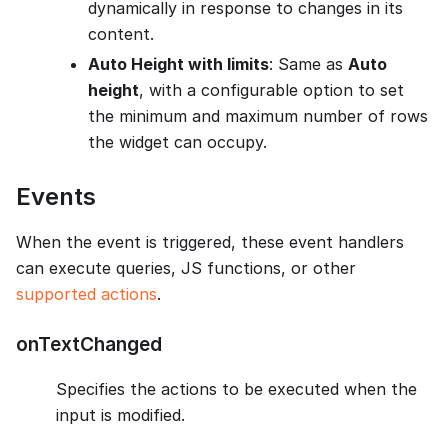
dynamically in response to changes in its
content.
Auto Height with limits
: Same as
Auto
height
, with a configurable option to set
the minimum and maximum number of rows
the widget can occupy.
Events
When the event is triggered, these event handlers
can execute queries, JS functions, or other
supported actions
.
onTextChanged
Specifies the actions to be executed when the
input is modified.