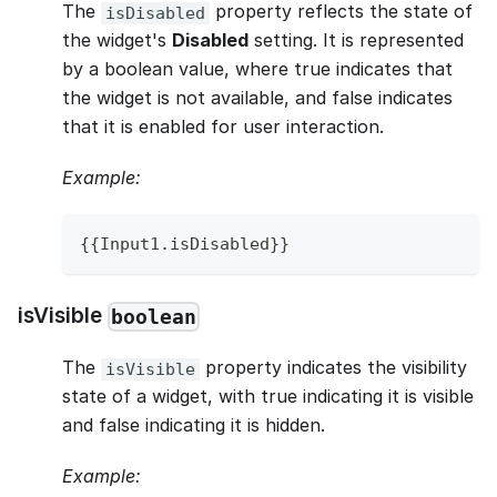
The
property reflects the state of
isDisabled
the widget's
Disabled
setting. It is represented
by a boolean value, where true indicates that
the widget is not available, and false indicates
that it is enabled for user interaction.
Example:
{
{
Input1
.
isDisabled
}
}
isVisible
boolean
The
property indicates the visibility
isVisible
state of a widget, with true indicating it is visible
and false indicating it is hidden.
Example: