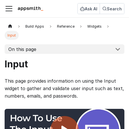
Ask AI
Search
Build Apps
Reference
Widgets
Input
On this page
Input
This page provides information on using the Input
widget to gather and validate user input such as text,
numbers, emails, and passwords.