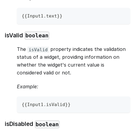
{
{
Input1
.
text
}
}
isValid
boolean
The
property indicates the validation
isValid
status of a widget, providing information on
whether the widget's current value is
considered valid or not.
Example:
{
{
Input1
.
isValid
}
}
isDisabled
boolean