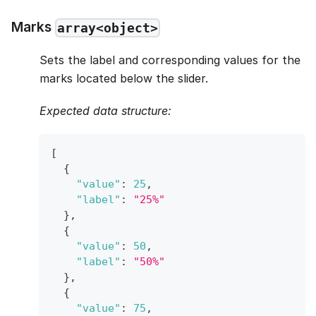
Marks
array<object>
Sets the label and corresponding values for the
marks located below the slider.
Expected data structure:
[
{
"value"
:
25
,
"label"
:
"25%"
}
,
{
"value"
:
50
,
"label"
:
"50%"
}
,
{
"value"
:
75
,