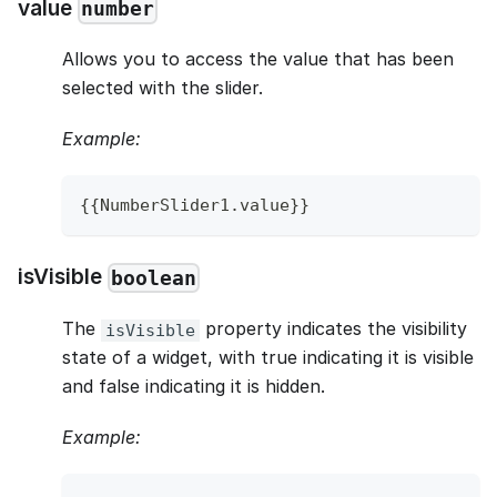
value
number
Allows you to access the value that has been
selected with the slider.
Example:
{
{
NumberSlider1
.
value
}
}
isVisible
boolean
The
property indicates the visibility
isVisible
state of a widget, with true indicating it is visible
and false indicating it is hidden.
Example: