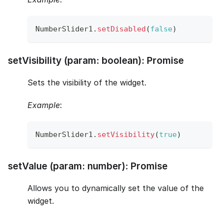
NumberSlider1
.
setDisabled
(
false
)
setVisibility (param: boolean): Promise
Sets the visibility of the widget.
Example
:
NumberSlider1
.
setVisibility
(
true
)
setValue (param: number): Promise
Allows you to dynamically set the value of the
widget.