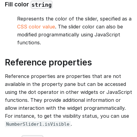
Fill color
string
Represents the color of the slider, specified as a
CSS color value
. The slider color can also be
modified programmatically using JavaScript
functions.
Reference properties
Reference properties are properties that are not
available in the property pane but can be accessed
using the dot operator in other widgets or JavaScript
functions. They provide additional information or
allow interaction with the widget programmatically.
For instance, to get the visibility status, you can use
.
NumberSlider1.isVisible