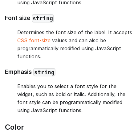
using JavaScript functions.
Font size
string
Determines the font size of the label. It accepts
CSS font-size
values and can also be
programmatically modified using JavaScript
functions.
Emphasis
string
Enables you to select a font style for the
widget, such as bold or italic. Additionally, the
font style can be programmatically modified
using JavaScript functions.
Color