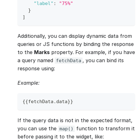
"label"
:
"75%"
}
]
Additionally, you can display dynamic data from
queries or JS functions by binding the response
to the
Marks
property. For example, if you have
a query named
, you can bind its
fetchData
response using:
Example:
{
{
fetchData
.
data
}
}
If the query data is not in the expected format,
you can use the
function to transform it
map()
before passing it to the widget, like: