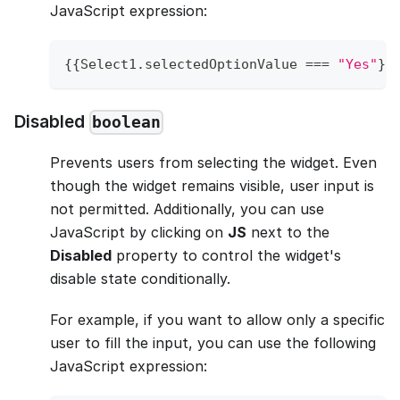
JavaScript expression:
{
{
Select1
.
selectedOptionValue
===
"Yes"
}
}
Disabled
boolean
Prevents users from selecting the widget. Even
though the widget remains visible, user input is
not permitted. Additionally, you can use
JavaScript by clicking on
JS
next to the
Disabled
property to control the widget's
disable state conditionally.
For example, if you want to allow only a specific
user to fill the input, you can use the following
JavaScript expression: