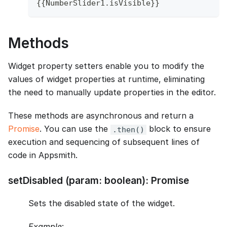
{
{
NumberSlider1
.
isVisible
}
}
Methods
Widget property setters enable you to modify the
values of widget properties at runtime, eliminating
the need to manually update properties in the editor.
These methods are asynchronous and return a
Promise
. You can use the
block to ensure
.then()
execution and sequencing of subsequent lines of
code in Appsmith.
setDisabled (param: boolean): Promise
Sets the disabled state of the widget.
Example
: