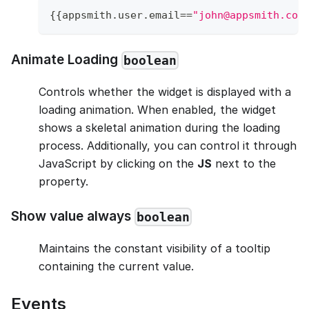
{
{
appsmith
.
user
.
email
==
"john@appsmith.com
Animate Loading
boolean
Controls whether the widget is displayed with a
loading animation. When enabled, the widget
shows a skeletal animation during the loading
process. Additionally, you can control it through
JavaScript by clicking on the
JS
next to the
property.
Show value always
boolean
Maintains the constant visibility of a tooltip
containing the current value.
Events