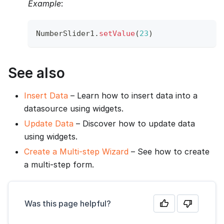
Example
:
NumberSlider1
.
setValue
(
23
)
See also
Insert Data
– Learn how to insert data into a
datasource using widgets.
Update Data
– Discover how to update data
using widgets.
Create a Multi-step Wizard
– See how to create
a multi-step form.
Was this page helpful?