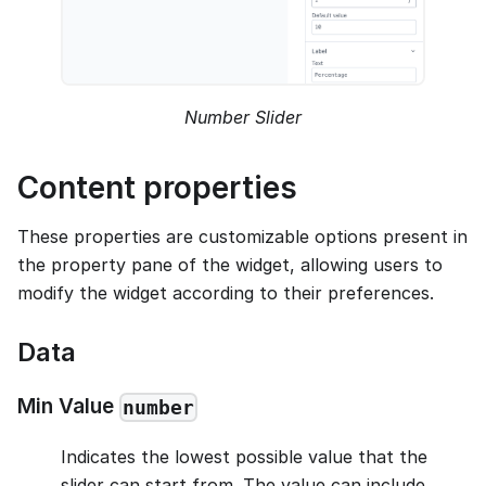
Number Slider
Content properties
These properties are customizable options present in
the property pane of the widget, allowing users to
modify the widget according to their preferences.
Data
Min Value
number
Indicates the lowest possible value that the
slider can start from. The value can include