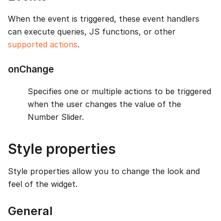
When the event is triggered, these event handlers
can execute queries, JS functions, or other
supported actions
.
onChange
Specifies one or multiple actions to be triggered
when the user changes the value of the
Number Slider.
Style properties
Style properties allow you to change the look and
feel of the widget.
General