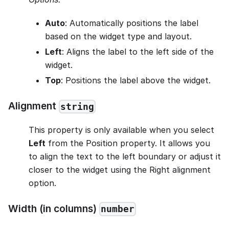
Auto
: Automatically positions the label
based on the widget type and layout.
Left
: Aligns the label to the left side of the
widget.
Top
: Positions the label above the widget.
Alignment
string
This property is only available when you select
Left
from the Position property. It allows you
to align the text to the left boundary or adjust it
closer to the widget using the Right alignment
option.
Width (in columns)
number