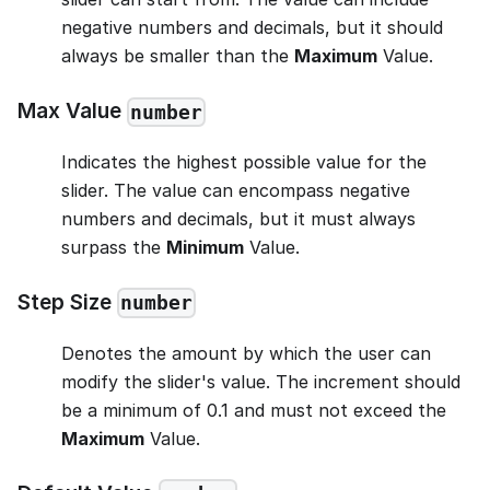
negative numbers and decimals, but it should
always be smaller than the
Maximum
Value.
Max Value
number
Indicates the highest possible value for the
slider. The value can encompass negative
numbers and decimals, but it must always
surpass the
Minimum
Value.
Step Size
number
Denotes the amount by which the user can
modify the slider's value. The increment should
be a minimum of 0.1 and must not exceed the
Maximum
Value.