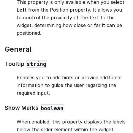
This property is only available when you select
Left
from the Position property. It allows you
to control the proximity of the text to the
widget, determining how close or far it can be
positioned.
General
Tooltip
string
Enables you to add hints or provide additional
information to guide the user regarding the
required input.
Show Marks
boolean
When enabled, this property displays the labels
below the slider element within the widget.