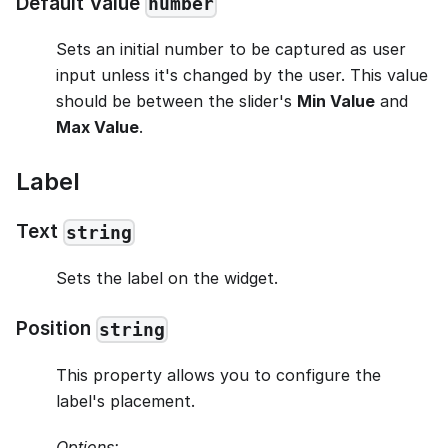
Default Value
number
Sets an initial number to be captured as user
input unless it's changed by the user. This value
should be between the slider's
Min Value
and
Max Value
.
Label
Text
string
Sets the label on the widget.
Position
string
This property allows you to configure the
label's placement.
Options: