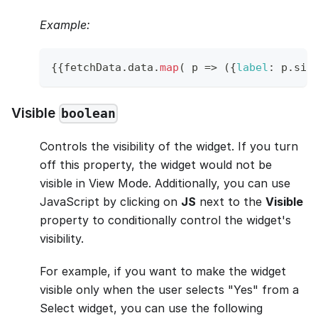
Example:
{
{
fetchData
.
data
.
map
(
p
=>
(
{
label
:
 p
.
siz
Visible
boolean
Controls the visibility of the widget. If you turn
off this property, the widget would not be
visible in View Mode. Additionally, you can use
JavaScript by clicking on
JS
next to the
Visible
property to conditionally control the widget's
visibility.
For example, if you want to make the widget
visible only when the user selects "Yes" from a
Select widget, you can use the following