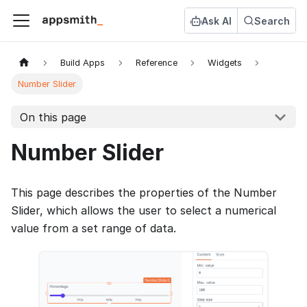
Ask AI
Search
Build Apps
Reference
Widgets
Number Slider
On this page
Number Slider
This page describes the properties of the Number
Slider, which allows the user to select a numerical
value from a set range of data.