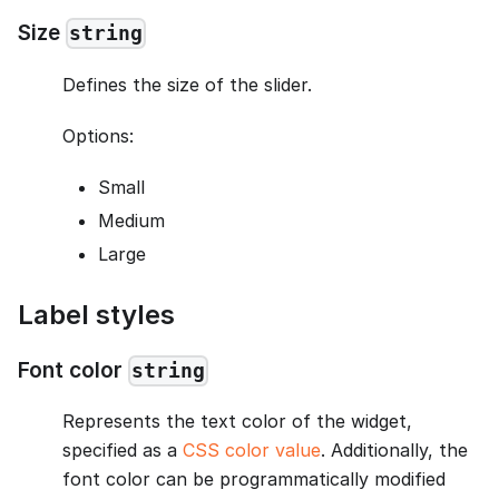
Size
string
Defines the size of the slider.
Options:
Small
Medium
Large
Label styles
Font color
string
Represents the text color of the widget,
specified as a
CSS color value
. Additionally, the
font color can be programmatically modified