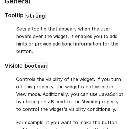
General
Tooltip
string
Sets a tooltip that appears when the user
hovers over the widget. It enables you to add
hints or provide additional information for the
button.
Visible
boolean
Controls the visibility of the widget. If you turn
off this property, the widget is not visible in
View mode. Additionally, you can use JavaScript
by clicking on
JS
next to the
Visible
property
to control the widget's visibility conditionally.
For example, if you want to make the button