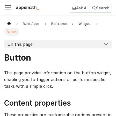
Ask AI
Search
Build Apps
Reference
Widgets
Button
On this page
Button
This page provides information on the button widget,
enabling you to trigger actions or perform specific
tasks with a simple click.
Content properties
These properties are customizable options present in