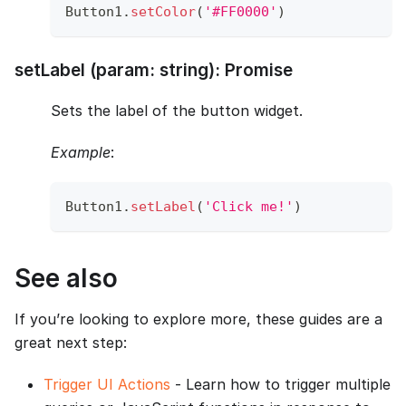
Button1
.
setColor
(
'#FF0000'
)
setLabel (param: string): Promise
Sets the label of the button widget.
Example
:
Button1
.
setLabel
(
'Click me!'
)
See also
If you’re looking to explore more, these guides are a
great next step:
Trigger UI Actions
- Learn how to trigger multiple