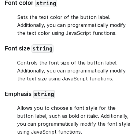
Font color
string
Sets the text color of the button label.
Additionally, you can programmatically modify
the text color using JavaScript functions.
Font size
string
Controls the font size of the button label.
Additionally, you can programmatically modify
the text size using JavaScript functions.
Emphasis
string
Allows you to choose a font style for the
button label, such as bold or italic. Additionally,
you can programmatically modify the font style
using JavaScript functions.