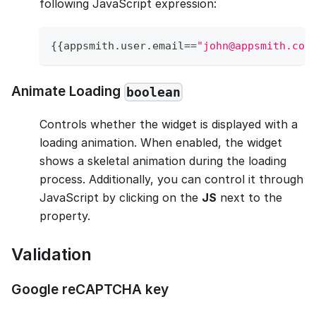
following JavaScript expression:
{
{
appsmith
.
user
.
email
==
"john@appsmith.com
Animate Loading
boolean
Controls whether the widget is displayed with a
loading animation. When enabled, the widget
shows a skeletal animation during the loading
process. Additionally, you can control it through
JavaScript by clicking on the
JS
next to the
property.
Validation
Google reCAPTCHA key