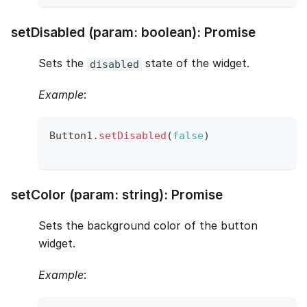
setDisabled (param: boolean): Promise
Sets the
state of the widget.
disabled
Example
:
Button1
.
setDisabled
(
false
)
setColor (param: string): Promise
Sets the background color of the button
widget.
Example
: