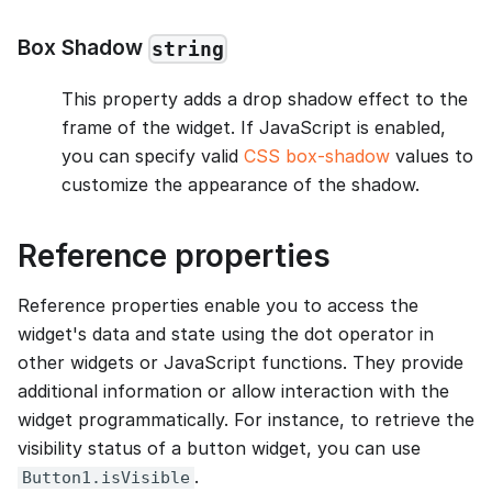
Box Shadow
string
This property adds a drop shadow effect to the
frame of the widget. If JavaScript is enabled,
you can specify valid
CSS box-shadow
values to
customize the appearance of the shadow.
Reference properties
Reference properties enable you to access the
widget's data and state using the dot operator in
other widgets or JavaScript functions. They provide
additional information or allow interaction with the
widget programmatically. For instance, to retrieve the
visibility status of a button widget, you can use
.
Button1.isVisible