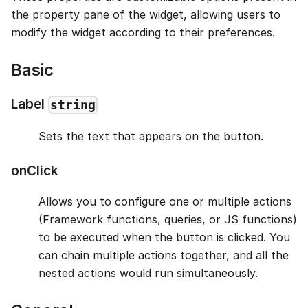
the property pane of the widget, allowing users to
modify the widget according to their preferences.
Basic
Label
string
Sets the text that appears on the button.
onClick
Allows you to configure one or multiple actions
(Framework functions, queries, or JS functions)
to be executed when the button is clicked. You
can chain multiple actions together, and all the
nested actions would run simultaneously.