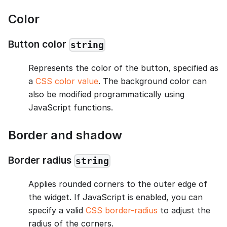
Color
Button color
string
Represents the color of the button, specified as
a
CSS color value
. The background color can
also be modified programmatically using
JavaScript functions.
Border and shadow
Border radius
string
Applies rounded corners to the outer edge of
the widget. If JavaScript is enabled, you can
specify a valid
CSS border-radius
to adjust the
radius of the corners.