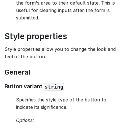
the form's area to their default state. This is
useful for clearing inputs after the form is
submitted.
Style properties
Style properties allow you to change the look and
feel of the button.
General
Button variant
string
Specifies the style type of the button to
indicate its significance.
Options: