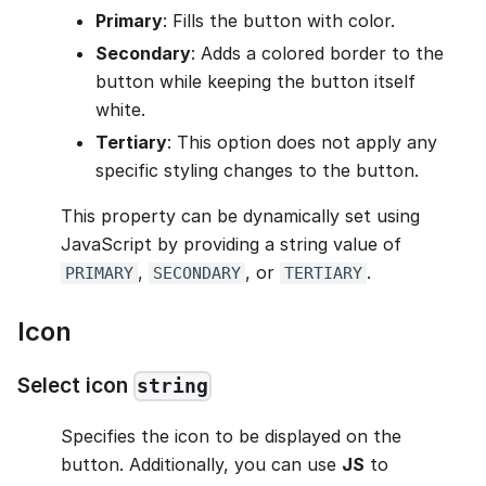
Primary
: Fills the button with color.
Secondary
: Adds a colored border to the
button while keeping the button itself
white.
Tertiary
: This option does not apply any
specific styling changes to the button.
This property can be dynamically set using
JavaScript by providing a string value of
,
, or
.
PRIMARY
SECONDARY
TERTIARY
Icon
Select icon
string
Specifies the icon to be displayed on the
button. Additionally, you can use
JS
to