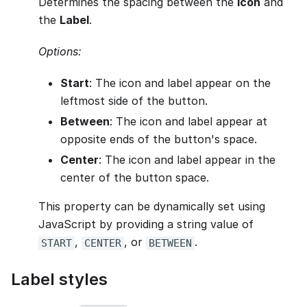
Determines the spacing between the
Icon
and
the
Label
.
Options:
Start
: The icon and label appear on the
leftmost side of the button.
Between
: The icon and label appear at
opposite ends of the button's space.
Center
: The icon and label appear in the
center of the button space.
This property can be dynamically set using
JavaScript by providing a string value of
,
, or
.
START
CENTER
BETWEEN
Label styles