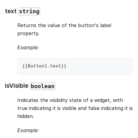
text
string
Returns the value of the button's label
property.
Example:
{
{
Button1
.
text
}
}
isVisible
boolean
Indicates the visibility state of a widget, with
true indicating it is visible and false indicating it is
hidden.
Example: