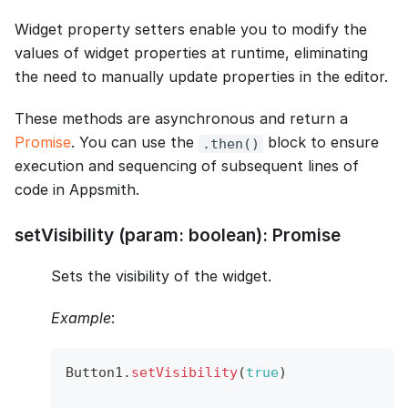
Widget property setters enable you to modify the
values of widget properties at runtime, eliminating
the need to manually update properties in the editor.
These methods are asynchronous and return a
Promise
. You can use the
block to ensure
.then()
execution and sequencing of subsequent lines of
code in Appsmith.
setVisibility (param: boolean): Promise
Sets the visibility of the widget.
Example
:
Button1
.
setVisibility
(
true
)