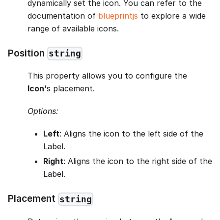
dynamically set the icon. You can refer to the
documentation of
blueprintjs
to explore a wide
range of available icons.
Position
string
This property allows you to configure the
Icon
's placement.
Options:
Left
: Aligns the icon to the left side of the
Label.
Right
: Aligns the icon to the right side of the
Label.
Placement
string