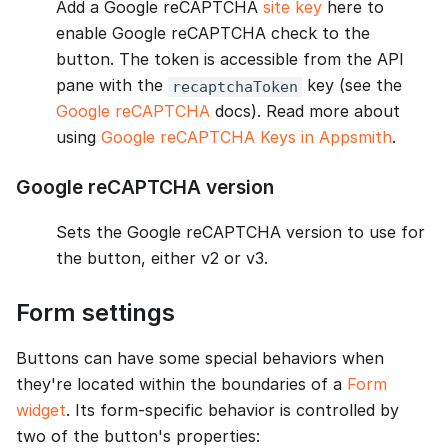
Add a Google reCAPTCHA
site key
here to
enable Google reCAPTCHA check to the
button. The token is accessible from the API
pane with the
key (see the
recaptchaToken
Google reCAPTCHA
docs). Read more about
using
Google reCAPTCHA Keys in Appsmith
.
Google reCAPTCHA version
Sets the Google reCAPTCHA version to use for
the button, either v2 or v3.
Form settings
Buttons can have some special behaviors when
they're located within the boundaries of a
Form
widget
. Its form-specific behavior is controlled by
two of the button's properties: