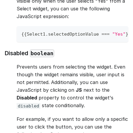
visible only when the user selects "Yes" from a
Select widget, you can use the following
JavaScript expression:
{
{
Select1
.
selectedOptionValue
===
"Yes"
}
}
Disabled
boolean
Prevents users from selecting the widget. Even
though the widget remains visible, user input is
not permitted. Additionally, you can use
JavaScript by clicking on
JS
next to the
Disabled
property to control the widget's
state conditionally.
disabled
For example, if you want to allow only a specific
user to click the button, you can use the