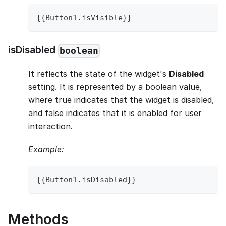
{
{
Button1
.
isVisible
}
}
isDisabled
boolean
It reflects the state of the widget's
Disabled
setting. It is represented by a boolean value,
where true indicates that the widget is disabled,
and false indicates that it is enabled for user
interaction.
Example:
{
{
Button1
.
isDisabled
}
}
Methods