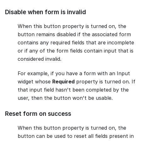
Disable when form is invalid
When this button property is turned on, the
button remains disabled if the associated form
contains any required fields that are incomplete
or if any of the form fields contain input that is
considered invalid.
For example, if you have a form with an Input
widget whose
Required
property is turned on. If
that input field hasn't been completed by the
user, then the button won't be usable.
Reset form on success
When this button property is turned on, the
button can be used to reset all fields present in